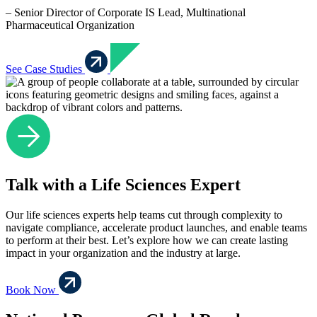
– Senior Director of Corporate IS Lead, Multinational
Pharmaceutical Organization
See Case Studies
Talk with a Life Sciences Expert
Our life sciences experts help teams cut through complexity to
navigate compliance, accelerate product launches, and enable teams
to perform at their best. Let’s explore how we can create lasting
impact in your organization and the industry at large.
Book Now