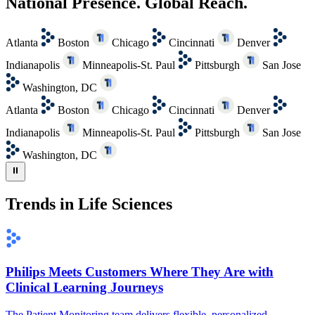
National Presence. Global Reach.
Atlanta
Boston
Chicago
Cincinnati
Denver
Indianapolis
Minneapolis-St. Paul
Pittsburgh
San Jose
Washington, DC
Atlanta
Boston
Chicago
Cincinnati
Denver
Indianapolis
Minneapolis-St. Paul
Pittsburgh
San Jose
Washington, DC
⏸
Trends in Life Sciences
Philips Meets Customers Where They Are with
Clinical Learning Journeys
The Patient Monitoring team delivers flexible, personalized