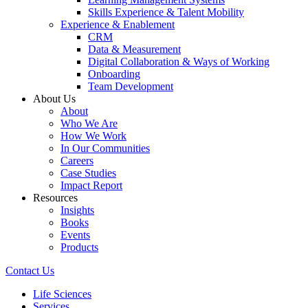
Skills Experience & Talent Mobility
Experience & Enablement
CRM
Data & Measurement
Digital Collaboration & Ways of Working
Onboarding
Team Development
About Us
About
Who We Are
How We Work
In Our Communities
Careers
Case Studies
Impact Report
Resources
Insights
Books
Events
Products
Contact Us
Life Sciences
Services