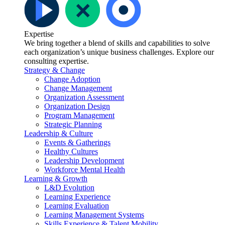
Expertise
We bring together a blend of skills and capabilities to solve
each organization’s unique business challenges. Explore our
consulting expertise.
Strategy & Change
Change Adoption
Change Management
Organization Assessment
Organization Design
Program Management
Strategic Planning
Leadership & Culture
Events & Gatherings
Healthy Cultures
Leadership Development
Workforce Mental Health
Learning & Growth
L&D Evolution
Learning Experience
Learning Evaluation
Learning Management Systems
Skills Experience & Talent Mobility