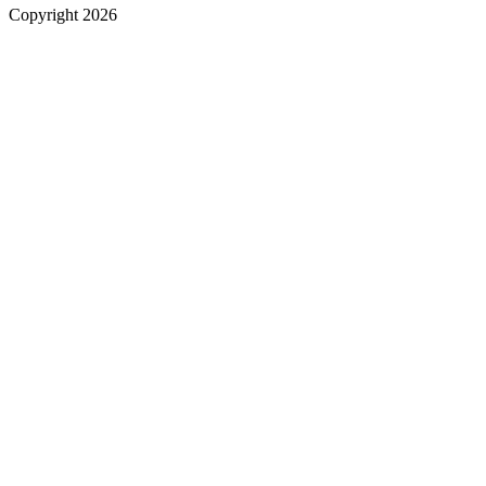
Copyright 2026