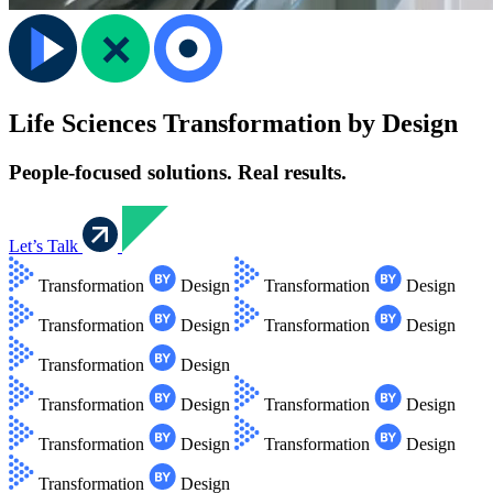
Life Sciences Transformation by Design
People-focused solutions. Real results.
Let’s Talk
Transformation
Design
Transformation
Design
Transformation
Design
Transformation
Design
Transformation
Design
Transformation
Design
Transformation
Design
Transformation
Design
Transformation
Design
Transformation
Design