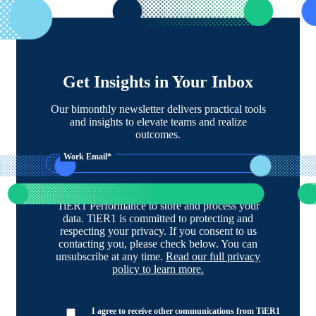
Get Insights in Your Inbox
Our bimonthly newsletter delivers practical tools
and insights to elevate teams and realize
outcomes.
Work Email
*
By clicking submit below, you consent to allow
TiER1 Performance to store and process your
data. TiER1 is committed to protecting and
respecting your privacy. If you consent to us
contacting you, please check below. You can
unsubscribe at any time.
Read our full privacy
policy to learn more.
I agree to receive other communications from TiER1