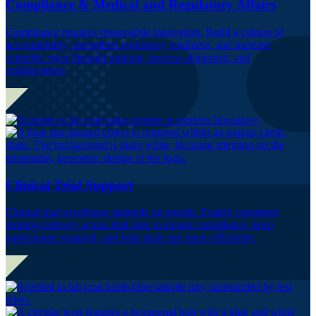
Compliance & Medical and Regulatory Affairs
Compliance requires responsible innovation. Build a culture of
accountability, strengthen regulatory readiness, and increase
scientific rigor through training, process alignment, and
collaboration.
Clinical Trial Support
Clinical trial excellence depends on people. Enable consistent
training delivery across trial sites to ensure compliance, keep
participants engaged, and help trials run more efficiently.