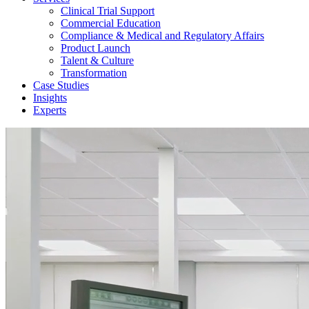
Clinical Trial Support
Commercial Education
Compliance & Medical and Regulatory Affairs
Product Launch
Talent & Culture
Transformation
Case Studies
Insights
Experts