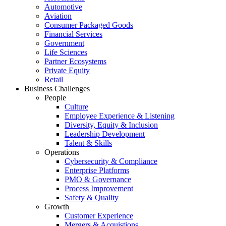
Automotive
Aviation
Consumer Packaged Goods
Financial Services
Government
Life Sciences
Partner Ecosystems
Private Equity
Retail
Business Challenges
People
Culture
Employee Experience & Listening
Diversity, Equity & Inclusion
Leadership Development
Talent & Skills
Operations
Cybersecurity & Compliance
Enterprise Platforms
PMO & Governance
Process Improvement
Safety & Quality
Growth
Customer Experience
Mergers & Acquistions