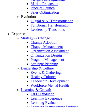
Market Expansion
Product Launch
Sales Optimization
Evolution
Digital & AI Transformation
Functional Transformation
Leadership Transitions
Expertise
Strategy & Change
Change Adoption
Change Management
Organization Assessment
Organization Design
Program Management
Strategic Planning
Leadership & Culture
Events & Gatherings
Healthy Cultures
Leadership Development
Workforce Mental Health
Learning & Growth
L&D Evolution
Learning Experience
Learning Evaluation
Learning Management Systems