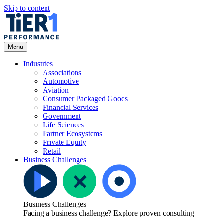
Skip to content
Open Menu
Menu
Industries
Associations
Automotive
Aviation
Consumer Packaged Goods
Financial Services
Government
Life Sciences
Partner Ecosystems
Private Equity
Retail
Business Challenges
Business Challenges
Facing a business challenge? Explore proven consulting