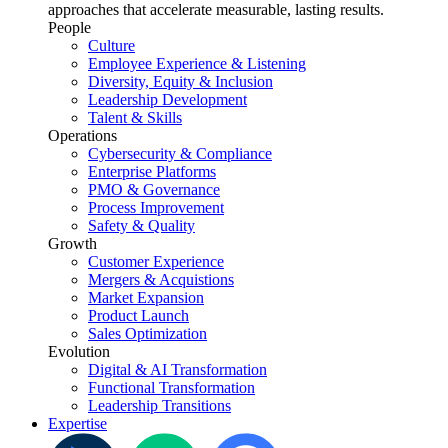
approaches that accelerate measurable, lasting results.
People
Culture
Employee Experience & Listening
Diversity, Equity & Inclusion
Leadership Development
Talent & Skills
Operations
Cybersecurity & Compliance
Enterprise Platforms
PMO & Governance
Process Improvement
Safety & Quality
Growth
Customer Experience
Mergers & Acquistions
Market Expansion
Product Launch
Sales Optimization
Evolution
Digital & AI Transformation
Functional Transformation
Leadership Transitions
Expertise