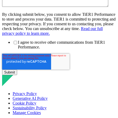
By clicking submit below, you consent to allow TiER1 Performance
to store and process your data. TiER1 is committed to protecting and
respecting your privacy. If you consent to us contacting you, please
check below. You can unsubscribe at any time.
Read our full
privacy policy to learn more.
I agree to receive other communications from TiER1
Performance.
Privacy Policy
Generative AI Policy
Cookie Policy
Sustainability Policy
Manage Cookies