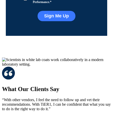
Performance.
*
What Our Clients Say
“With other vendors, I feel the need to follow up and vet their
recommendations. With TiER1, I can be confident that what you say
to do is the right way to do it.”