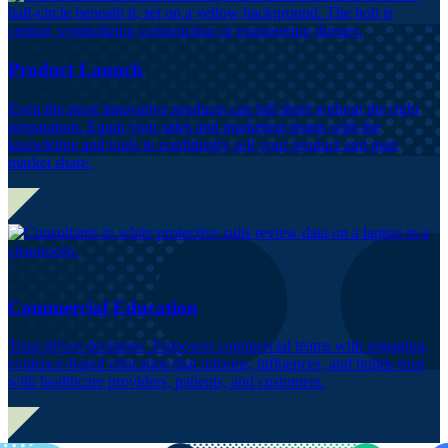
Product Launch
Even the most innovative products can fall short without the right
preparation. Equip your sales and marketing teams with the
knowledge and tools to confidently sell your product and gain
market share.
Commercial Education
Trust drives decisions. Empower commercial teams with engaging,
evidence-based education that informs, influences, and builds trust
with healthcare providers, patients, and customers.