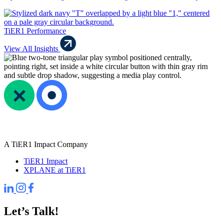
TiER1 Performance
View All Insights
A TiER1 Impact Company
TiER1 Impact
XPLANE at TiER1
Let’s Talk!