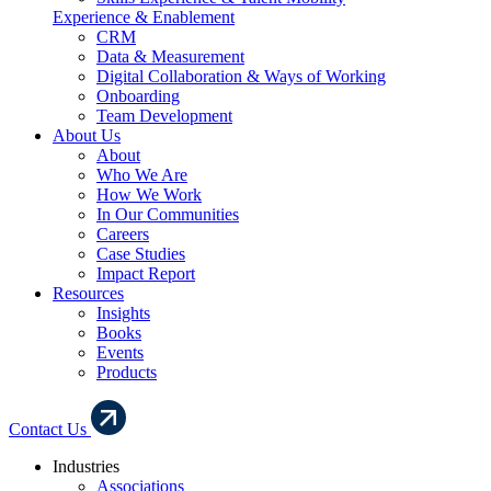
Experience & Enablement
CRM
Data & Measurement
Digital Collaboration & Ways of Working
Onboarding
Team Development
About Us
About
Who We Are
How We Work
In Our Communities
Careers
Case Studies
Impact Report
Resources
Insights
Books
Events
Products
Contact Us
Industries
Associations