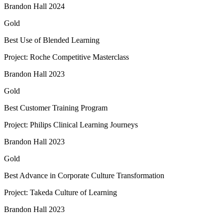
Brandon Hall 2024
Gold
Best Use of Blended Learning​
Project: Roche Competitive Masterclass​
Brandon Hall 2023
Gold
Best Customer Training Program
Project: Philips Clinical Learning Journeys
Brandon Hall 2023
Gold
Best Advance in Corporate Culture Transformation
Project: Takeda Culture of Learning
Brandon Hall 2023