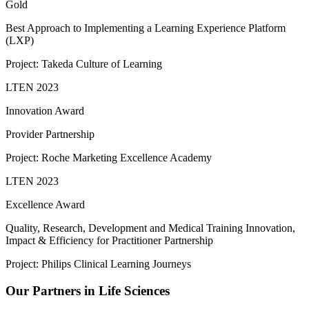
Gold
Best Approach to Implementing a Learning Experience Platform
(LXP)
Project: Takeda Culture of Learning
LTEN 2023
Innovation Award
Provider Partnership
Project: Roche Marketing Excellence Academy
LTEN 2023
Excellence Award
Quality, Research, Development and Medical Training Innovation,
Impact & Efficiency for Practitioner Partnership
Project: Philips Clinical Learning Journeys
Our Partners in Life Sciences