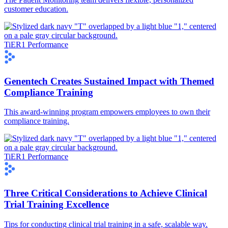
customer education.
TiER1 Performance
Genentech Creates Sustained Impact with Themed
Compliance Training
This award-winning program empowers employees to own their
compliance training.
TiER1 Performance
Three Critical Considerations to Achieve Clinical
Trial Training Excellence
Tips for conducting clinical trial training in a safe, scalable way.