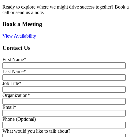
Ready to explore where we might drive success together? Book a
call or send us a note.
Book a Meeting
View Availability
Contact Us
First Name
*
Last Name
*
Job Title
*
Organization
*
Email
*
Phone (Optional)
What would you like to talk about?