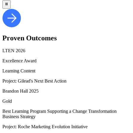
⏸
Proven
Outcomes
LTEN 2026
Excellence Award
Learning Content
Project: Gilead's Next Best Action
Brandon Hall 2025
Gold
Best Learning Program Supporting a Change Transformation
Business Strategy​
Project: Roche Marketing Evolution Initiative​