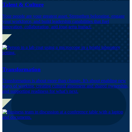
Talent & Culture
Your people are your greatest asset. Strengthen belonging, engage
your workforce, and build leadership capabilities that fuel
innovation, collaboration, and long-term impact.
Transformation
Transformation is about more than change. It’s about enabling new
ways of working, creating cultural alignment and shared ownership,
and supporting readiness for what’s next.