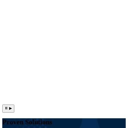
⏸
▶
Proven Solutions