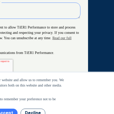
?
ent to allow TiER1 Performance to store and process
otecting and respecting your privacy. If you consent to
ow. You can unsubscribe at any time.
Read our full
mmunications from TiER1 Performance.
our website and allow us to remember you. We
itors both on this website and other media.
r to remember your preference not to be
Accept
Decline