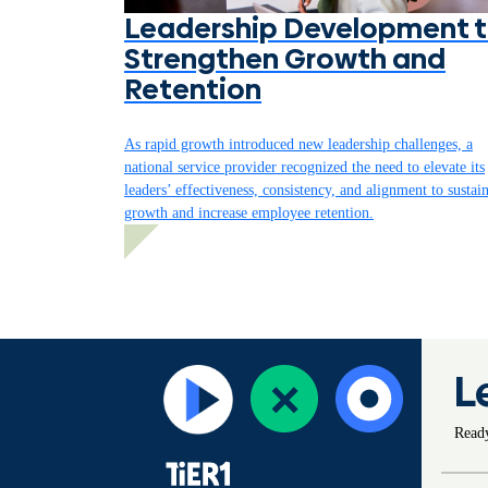
Leadership Development 
Strengthen Growth and
Retention
As rapid growth introduced new leadership challenges, a
national service provider recognized the need to elevate its
leaders’ effectiveness, consistency, and alignment to sustai
growth and increase employee retention.
L
Ready