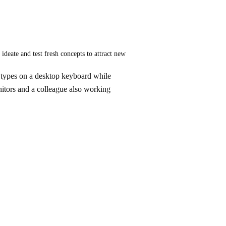
deate and test fresh concepts to attract new