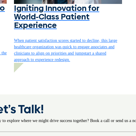
to
Igniting Innovation for
World-Class Patient
Experience
When patient satisfaction scores started to decline, this large
healthcare organization was quick to engage associates and
n the
clinicians to align on priorities and jumpstart a shared
approach to experience redesign.
et’s Talk!
 to explore where we might drive success together? Book a call or send us a no