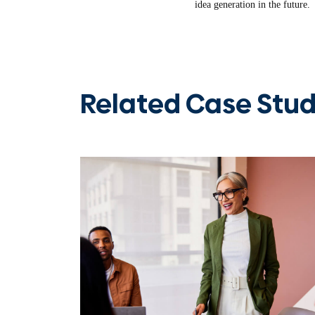
idea generation in the future.
Related Case Stud