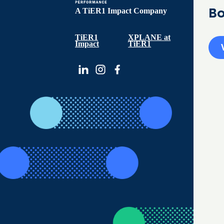
Bo
A TiER1 Impact Company
TiER1
XPLANE at
Impact
TiER1