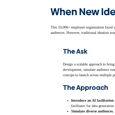
When New Id
This 10,000+ employee organization faced a 
audiences. However, traditional ideation was
The Ask
Design a scalable approach to bring
development, simulate audience reac
concept-to-launch across multiple p
The Approach
Introduce an AI facilitation
facilitator for idea generation
Simulate diverse audiences.