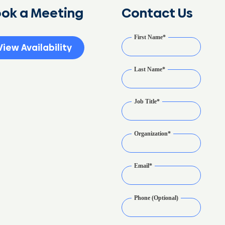
ok a Meeting
Contact Us
First Name
*
View Availability
Last Name
*
Job Title
*
Organization
*
Email
*
Phone (Optional)