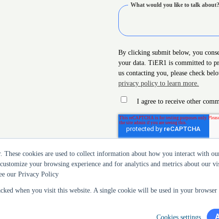
What would you like to talk about
By clicking submit below, you cons
your data. TiER1 is committed to pr
us contacting you, please check bel
privacy policy to learn more.
I agree to receive other co
r. These cookies are used to collect information about how you interact with 
 customize your browsing experience and for analytics and metrics about our vis
ee our Privacy Policy
acked when you visit this website. A single cookie will be used in your browse
Cookies settings