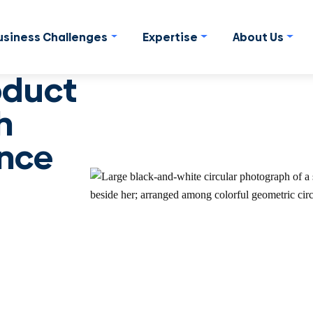
usiness Challenges
Expertise
About Us
oduct
h
nce
inclusive way to
pectives and shorten