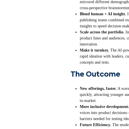
mirrored different demographi
cross-perspective brainstormi
Blend human + AI insight.
I
publishing teams combined ex
insights to speed decision-ma
Scale across the portfolio.
In
product lines and audiences, c
innovation.
Make it turnkey.
The AI-powe
rapid ideation with leaders, c
concepts and tests.
The Outcome
New offerings, faster.
A wave
quickly, attracting younger a
to-market.
More inclusive development
voices into product decision
barriers needed for testing ide
Future Efficiency.
The model 