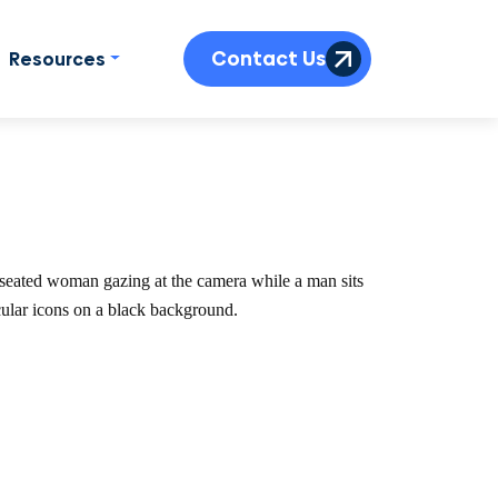
Contact Us
Resources