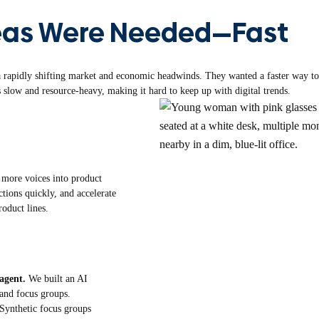
eas Were Needed—Fast
rapidly shifting market and economic headwinds. They wanted a faster way to i
 slow and resource-heavy, making it hard to keep up with digital trends.
 more voices into product
tions quickly, and accelerate
roduct lines.
 agent.
We built an AI
 and focus groups.
Synthetic focus groups