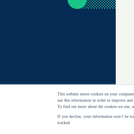
This website stores cookies on your compute
use this information in order to improve and
To find out more about the cookies we use, s
If you decline, your information won’t be tr
tracked.