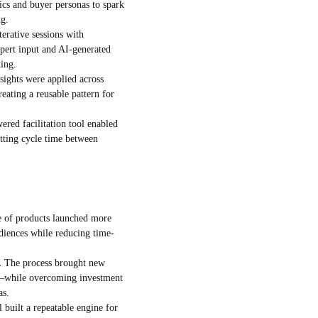
cs and buyer personas to spark
ng.
terative sessions with
pert input and AI-generated
king.
sights were applied across
reating a reusable pattern for
red facilitation tool enabled
utting cycle time between
 of products launched more
udiences while reducing time-
.
The process brought new
s—while overcoming investment
as.
built a repeatable engine for