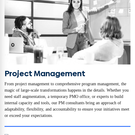
Project Management
From project management to comprehensive program management, the
magic of large-scale transformations happens in the details. Whether you
need staff augmentation, a temporary PMO office, or experts to build
internal capacity and tools, our PM consultants bring an approach of
adaptability, flexibility, and accountability to ensure your initiatives meet
or exceed your expectations.