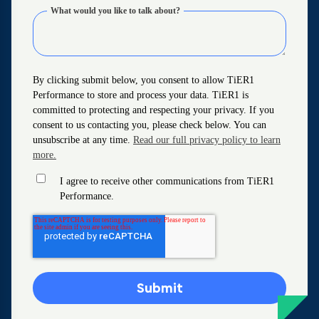
What would you like to talk about?
By clicking submit below, you consent to allow TiER1
Performance to store and process your data. TiER1 is
committed to protecting and respecting your privacy. If you
consent to us contacting you, please check below. You can
unsubscribe at any time.
Read our full privacy policy to learn
more.
I agree to receive other communications from TiER1
Performance.