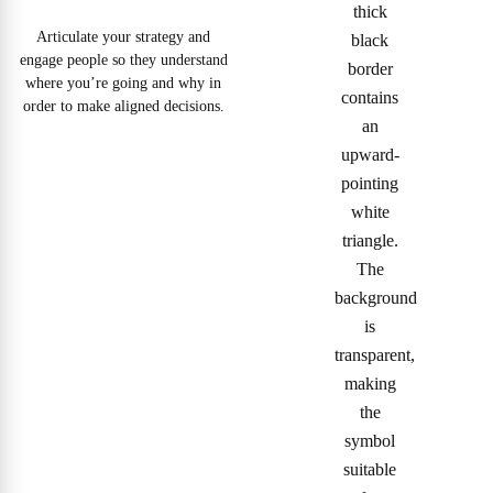
Articulate your strategy and
engage people so they understand
where you’re going and why in
order to make aligned decisions.