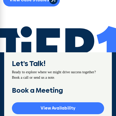
Let’s Talk!
Ready to explore where we might drive success together?
Book a call or send us a note.
Book a Meeting
View Availability