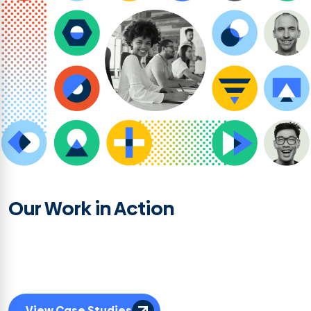
Our Work in Action
See how these disciplines combine with our org, culture, and research
strategy expertise to deliver tailored solutions that drive clarity, accelerate
progress, and go beyond a plan on a page to achieve sustained results.
View Case Studies