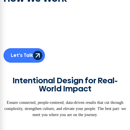
Adaptable. Easy to work with. And Effective. We’re not a one-size-fits-all
firm. Your challenge is unique, so our team is too. We tailor the right
blend of skills, methods, and frameworks to your environment and
industry and connect it all into a seamless transformation journey. That’s
how transformation ownership—and outcomes—stick.
Let's Talk
Intentional Design for Real-
World Impact
Ensure connected, people-centered, data-driven results that cut through
complexity, strengthen culture, and elevate your people. The best part: we
meet you where you are on the journey.