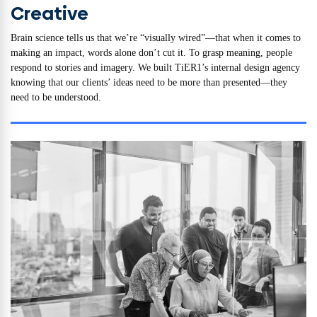
Creative
Brain science tells us that we’re “visually wired”—that when it comes to
making an impact, words alone don’t cut it. To grasp meaning, people
respond to stories and imagery. We built TiER1’s internal design agency
knowing that our clients’ ideas need to be more than presented—they
need to be understood.