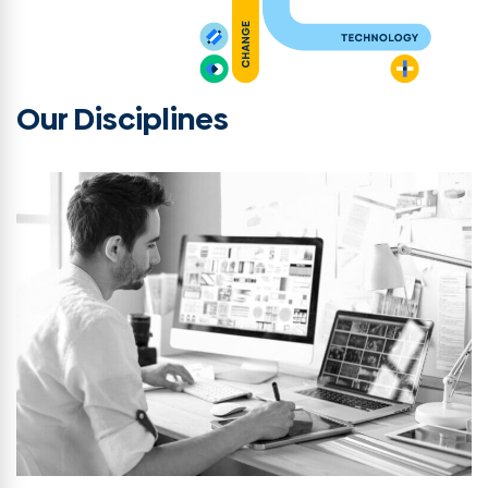
Our Disciplines