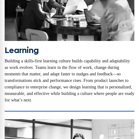
Learning
Building a skills-first learning culture builds capability and adaptability
as work evolves. Teams learn in the flow of work, change during
moments that matter, and adapt faster to nudges and feedback—so
transformations stick and performance rises. From product launches to
compliance to enterprise change, we design learning that is personalized,
measurable, and effective while building a culture where people are ready
for what’s next.