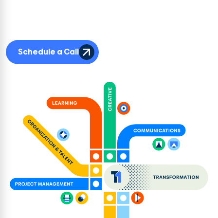
challenge. Our teams collaborate across disciplines to co-create solutions
that are cohesive, brand-right, and built to scale. Each discipline brings
depth on their own, but it’s their connection that drives impact for clients.
Schedule a Call