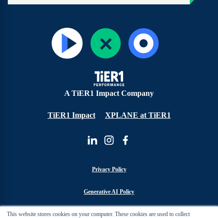
A TiER1 Impact Company
TiER1 Impact
XPLANE at TiER1
Privacy Policy
Generative AI Policy
This website stores cookies on your computer. These cookies are used to collect
Cookie Policy