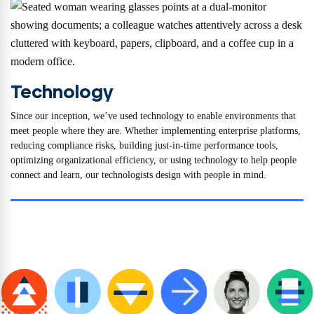
Technology
Since our inception, we’ve used technology to enable environments that
meet people where they are. Whether implementing enterprise platforms,
reducing compliance risks, building just-in-time performance tools,
optimizing organizational efficiency, or using technology to help people
connect and learn, our technologists design with people in mind.