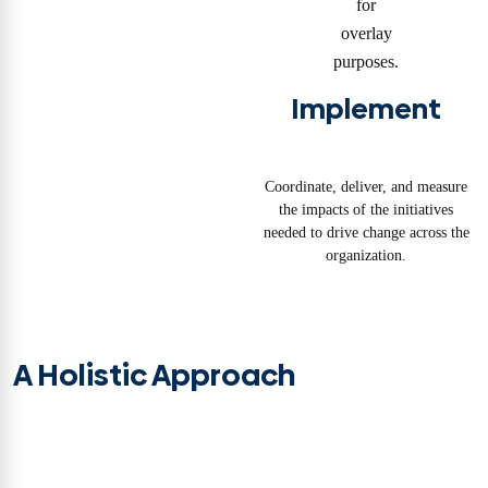
Implement
Coordinate, deliver, and measure
the impacts of the initiatives
needed to drive change across the
organization.
A Holistic Approach
TiER1 brings a uniquely holistic approach to transformation—we call this
transformation by design. From organizational strategy to talent
development, we assemble cross-functional teams tailored to your