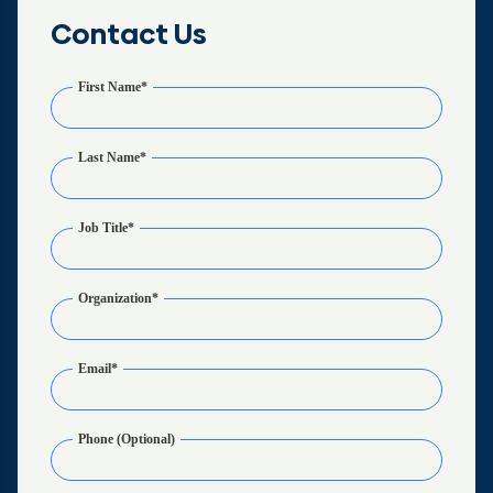
Contact Us
First Name
*
Last Name
*
Job Title
*
Organization
*
Email
*
Phone (Optional)