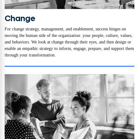
Change
For change strategy, management, and enablement, success hinges on
moving the human side of the organization: your people, culture, values,
and behaviors. We look at change through their eyes, and then design or
enable an empathic strategy to inform, engage, prepare, and support them
through your transformation.