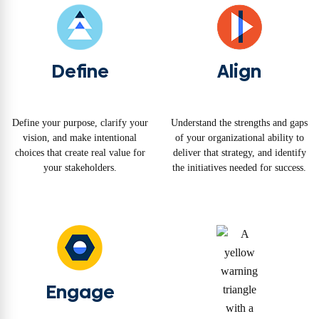
Define
Align
Define your purpose, clarify your
Understand the strengths and gaps
vision, and make intentional
of your organizational ability to
choices that create real value for
deliver that strategy, and identify
your stakeholders.
the initiatives needed for success.
Engage