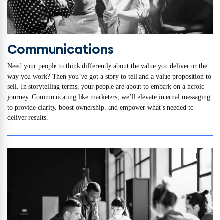
Communications
Need your people to think differently about the value you deliver or the
way you work? Then you’ve got a story to tell and a value proposition to
sell. In storytelling terms, your people are about to embark on a heroic
journey. Communicating like marketers, we’ll elevate internal messaging
to provide clarity, boost ownership, and empower what’s needed to
deliver results.