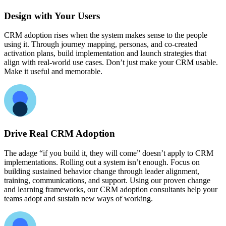
Design with Your Users
CRM adoption rises when the system makes sense to the people
using it. Through journey mapping, personas, and co-created
activation plans, build implementation and launch strategies that
align with real-world use cases. Don’t just make your CRM usable.
Make it useful and memorable.
Drive Real CRM Adoption
The adage “if you build it, they will come” doesn’t apply to CRM
implementations. Rolling out a system isn’t enough. Focus on
building sustained behavior change through leader alignment,
training, communications, and support. Using our proven change
and learning frameworks, our CRM adoption consultants help your
teams adopt and sustain new ways of working.