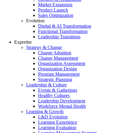
Market Expansion
Product Launch
Sales Optimization
Evolution
Digital & AI Transformation
Functional Transformation
Leadership Transitions
Expertise
Strategy & Change
Change Adoption
Change Management
Organization Assessment
Organization Design
Program Management
Strategic Planning
Leadership & Culture
Events & Gatherings
Healthy Cultures
Leadership Development
Workforce Mental Health
Learning & Growth
L&D Evolution
Learning Experience
Learning Evaluation
Learning Management Systems