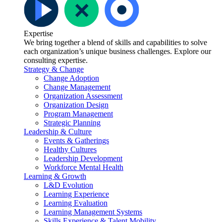
Expertise
We bring together a blend of skills and capabilities to solve
each organization’s unique business challenges. Explore our
consulting expertise.
Strategy & Change
Change Adoption
Change Management
Organization Assessment
Organization Design
Program Management
Strategic Planning
Leadership & Culture
Events & Gatherings
Healthy Cultures
Leadership Development
Workforce Mental Health
Learning & Growth
L&D Evolution
Learning Experience
Learning Evaluation
Learning Management Systems
Skills Experience & Talent Mobility