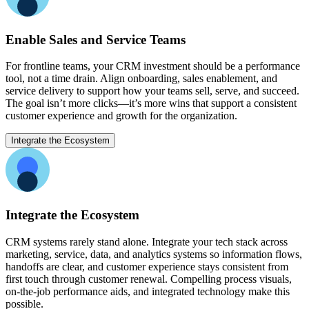
Enable Sales and Service Teams
For frontline teams, your CRM investment should be a performance
tool, not a time drain. Align onboarding, sales enablement, and
service delivery to support how your teams sell, serve, and succeed.
The goal isn’t more clicks—it’s more wins that support a consistent
customer experience and growth for the organization.
Integrate the Ecosystem
Integrate the Ecosystem
CRM systems rarely stand alone. Integrate your tech stack across
marketing, service, data, and analytics systems so information flows,
handoffs are clear, and customer experience stays consistent from
first touch through customer renewal. Compelling process visuals,
on-the-job performance aids, and integrated technology make this
possible.