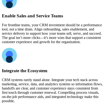
Enable Sales and Service Teams
For frontline teams, your CRM investment should be a performance
tool, not a time drain. Align onboarding, sales enablement, and
service delivery to support how your teams sell, serve, and succeed.
The goal isn’t more clicks—it’s more wins that support a consistent
customer experience and growth for the organization.
Integrate the Ecosystem
CRM systems rarely stand alone. Integrate your tech stack across
marketing, service, data, and analytics systems so information flows,
handoffs are clear, and customer experience stays consistent from
first touch through customer renewal. Compelling process visuals,
on-the-job performance aids, and integrated technology make this
possible.