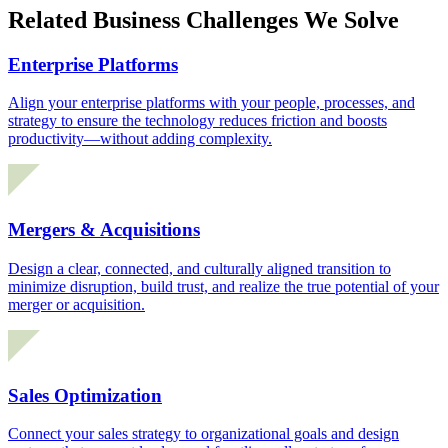
Related Business Challenges We Solve
Enterprise Platforms
Align your enterprise platforms with your people, processes, and
strategy to ensure the technology reduces friction and boosts
productivity—without adding complexity.
Mergers & Acquisitions
Design a clear, connected, and culturally aligned transition to
minimize disruption, build trust, and realize the true potential of your
merger or acquisition.
Sales Optimization
Connect your sales strategy to organizational goals and design