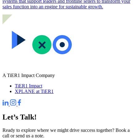
systems that support leaders and frontline sellers to transform your
sales function into an engine for sustainable growth.
A TiER1 Impact Company
TiER1 Impact
XPLANE at TiER1
Let’s Talk!
Ready to explore where we might drive success together? Book a
call or send us a note.