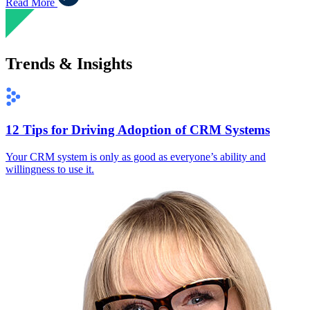
Read More
Trends & Insights
12 Tips for Driving Adoption of CRM Systems
Your CRM system is only as good as everyone’s ability and
willingness to use it.