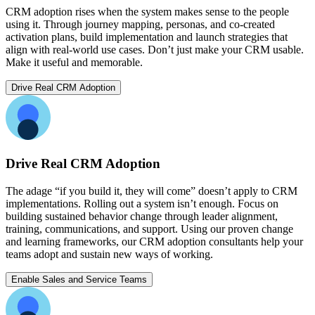
CRM adoption rises when the system makes sense to the people
using it. Through journey mapping, personas, and co-created
activation plans, build implementation and launch strategies that
align with real-world use cases. Don’t just make your CRM usable.
Make it useful and memorable.
Drive Real CRM Adoption
Drive Real CRM Adoption
The adage “if you build it, they will come” doesn’t apply to CRM
implementations. Rolling out a system isn’t enough. Focus on
building sustained behavior change through leader alignment,
training, communications, and support. Using our proven change
and learning frameworks, our CRM adoption consultants help your
teams adopt and sustain new ways of working.
Enable Sales and Service Teams