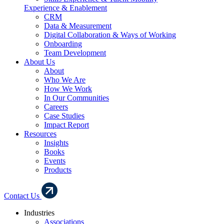
Experience & Enablement
CRM
Data & Measurement
Digital Collaboration & Ways of Working
Onboarding
Team Development
About Us
About
Who We Are
How We Work
In Our Communities
Careers
Case Studies
Impact Report
Resources
Insights
Books
Events
Products
Contact Us
Industries
Associations