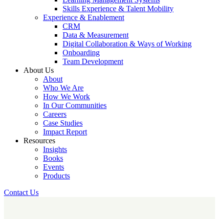
Skills Experience & Talent Mobility
Experience & Enablement
CRM
Data & Measurement
Digital Collaboration & Ways of Working
Onboarding
Team Development
About Us
About
Who We Are
How We Work
In Our Communities
Careers
Case Studies
Impact Report
Resources
Insights
Books
Events
Products
Contact Us