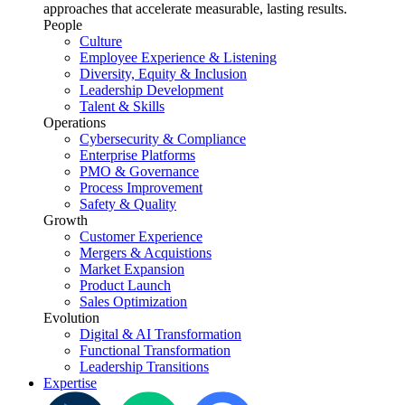
approaches that accelerate measurable, lasting results.
People
Culture
Employee Experience & Listening
Diversity, Equity & Inclusion
Leadership Development
Talent & Skills
Operations
Cybersecurity & Compliance
Enterprise Platforms
PMO & Governance
Process Improvement
Safety & Quality
Growth
Customer Experience
Mergers & Acquistions
Market Expansion
Product Launch
Sales Optimization
Evolution
Digital & AI Transformation
Functional Transformation
Leadership Transitions
Expertise