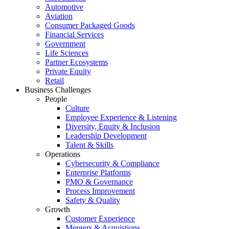
Automotive
Aviation
Consumer Packaged Goods
Financial Services
Government
Life Sciences
Partner Ecosystems
Private Equity
Retail
Business Challenges
People
Culture
Employee Experience & Listening
Diversity, Equity & Inclusion
Leadership Development
Talent & Skills
Operations
Cybersecurity & Compliance
Enterprise Platforms
PMO & Governance
Process Improvement
Safety & Quality
Growth
Customer Experience
Mergers & Acquistions