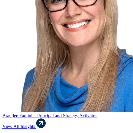
Brandee Fantini – Principal and Strategy Activator
View All Insights