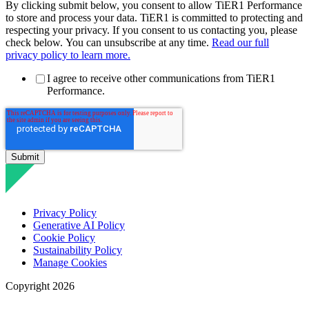
By clicking submit below, you consent to allow TiER1 Performance
to store and process your data. TiER1 is committed to protecting and
respecting your privacy. If you consent to us contacting you, please
check below. You can unsubscribe at any time.
Read our full
privacy policy to learn more.
I agree to receive other communications from TiER1
Performance.
Privacy Policy
Generative AI Policy
Cookie Policy
Sustainability Policy
Manage Cookies
Copyright 2026