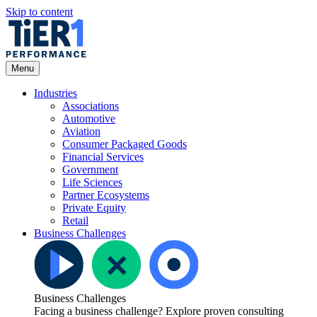
Skip to content
Open
Menu
Menu
Industries
Associations
Automotive
Aviation
Consumer Packaged Goods
Financial Services
Government
Life Sciences
Partner Ecosystems
Private Equity
Retail
Business Challenges
Business Challenges
Facing a business challenge? Explore proven consulting