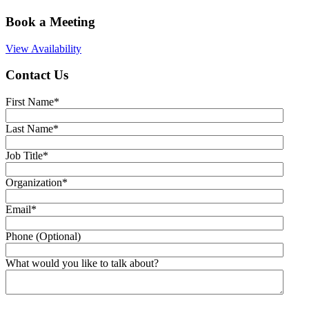
Book a Meeting
View Availability
Contact Us
First Name
*
Last Name
*
Job Title
*
Organization
*
Email
*
Phone (Optional)
What would you like to talk about?