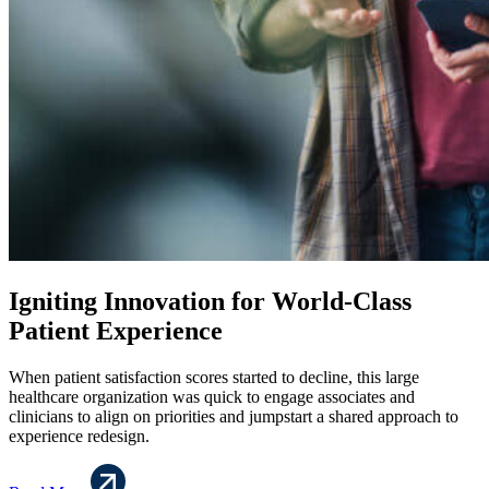
Igniting Innovation for World-Class
Patient Experience
When patient satisfaction scores started to decline, this large
healthcare organization was quick to engage associates and
clinicians to align on priorities and jumpstart a shared approach to
experience redesign.