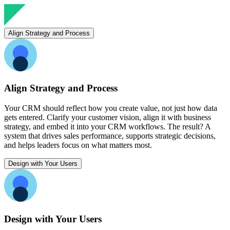
Align Strategy and Process
Align Strategy and Process
Your CRM should reflect how you create value, not just how data
gets entered. Clarify your customer vision, align it with business
strategy, and embed it into your CRM workflows. The result? A
system that drives sales performance, supports strategic decisions,
and helps leaders focus on what matters most.
Design with Your Users
Design with Your Users