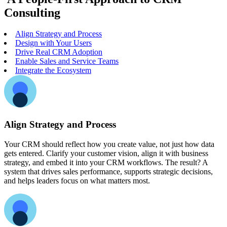
Consulting
Align Strategy and Process
Design with Your Users
Drive Real CRM Adoption
Enable Sales and Service Teams
Integrate the Ecosystem
Align Strategy and Process
Your CRM should reflect how you create value, not just how data
gets entered. Clarify your customer vision, align it with business
strategy, and embed it into your CRM workflows. The result? A
system that drives sales performance, supports strategic decisions,
and helps leaders focus on what matters most.