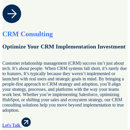
CRM Consulting
Optimize Your CRM Implementation Investment
Customer relationship management (CRM) success isn’t just about
tech. It’s about people. When CRM systems fall short, it’s rarely due
to features. It’s typically because they weren’t implemented or
launched with real users and strategic goals in mind. By bringing a
people-first approach to CRM strategy and adoption, you’ll align
your strategy, processes, and platforms with the way your teams
work best. Whether you’re implementing Salesforce, optimizing
HubSpot, or shifting your sales and ecosystem strategy, our CRM
consulting solutions help you move beyond implementation to true
adoption.
Let's Talk