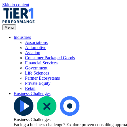
Skip to content
Open
Menu
Menu
Industries
Associations
Automotive
Aviation
Consumer Packaged Goods
Financial Services
Government
Life Sciences
Partner Ecosystems
Private Equity
Retail
Business Challenges
Business Challenges
Facing a business challenge? Explore proven consulting approach