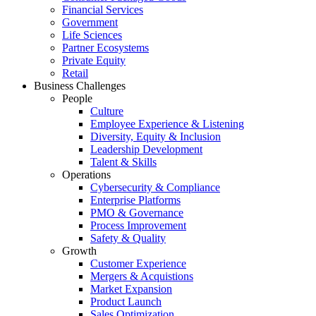
Financial Services
Government
Life Sciences
Partner Ecosystems
Private Equity
Retail
Business Challenges
People
Culture
Employee Experience & Listening
Diversity, Equity & Inclusion
Leadership Development
Talent & Skills
Operations
Cybersecurity & Compliance
Enterprise Platforms
PMO & Governance
Process Improvement
Safety & Quality
Growth
Customer Experience
Mergers & Acquistions
Market Expansion
Product Launch
Sales Optimization