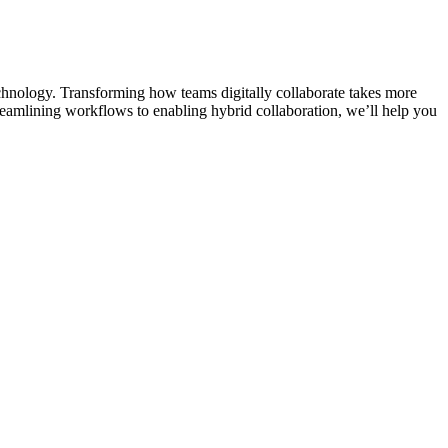
chnology. Transforming how teams digitally collaborate takes more
reamlining workflows to enabling hybrid collaboration, we’ll help you