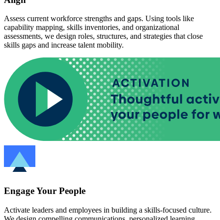
Assess current workforce strengths and gaps. Using tools like
capability mapping, skills inventories, and organizational
assessments, we design roles, structures, and strategies that close
skills gaps and increase talent mobility.
Engage Your People
Activate leaders and employees in building a skills-focused culture.
We design compelling communications, personalized learning