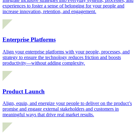
Integrate inclusive strategies into everyday systems, processes, and
experiences to foster a sense of belonging for your people and
increase innovation, retention, and engagement.
Enterprise Platforms
Align your enterprise platforms with your people, processes, and
strategy to ensure the technology reduces friction and boosts
productivity—without adding complexity.
Product Launch
Align, equip, and energize your people to deliver on the product’s
promise and engage external stakeholders and customers in
meaningful ways that drive real market results.