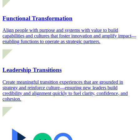
Functional Transformation
Align people with purpose and systems with value to build
capabilities and cultures that foster innovation and amplify impact—
enabling functions to operate as strategic partners.
Leadership Transitions
Create meaningful transition experiences that are grounded in
strategy and reinforce culture—ensuring new leaders build
credibility and alignment quickly to fuel clarity, confidence, and
cohesion.