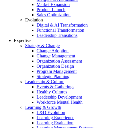
Market Expansion
Product Launch
Sales Optimization
Evolution
Digital & AI Transformation
Functional Transformation
Leadership Transitions
Expertise
Strategy & Change
Change Adoption
Change Management
Organization Assessment
Organization Design
Program Management
Strategic Planning
Leadership & Culture
Events & Gatherings
Healthy Cultures
Leadership Development
Workforce Mental Health
Learning & Growth
L&D Evolution
Learning Experience
Learning Evaluation
Learning Management Systems