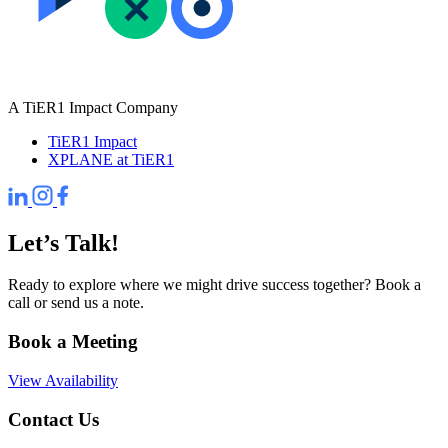
A TiER1 Impact Company
TiER1 Impact
XPLANE at TiER1
Let’s Talk!
Ready to explore where we might drive success together? Book a
call or send us a note.
Book a Meeting
View Availability
Contact Us