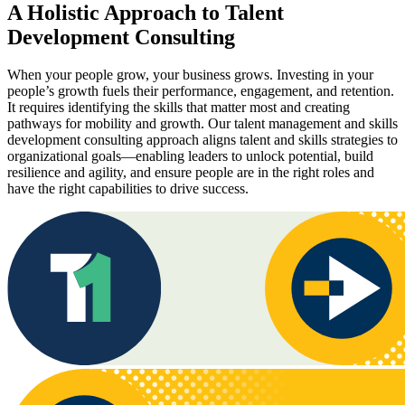
A Holistic Approach to Talent
Development Consulting
When your people grow, your business grows. Investing in your
people’s growth fuels their performance, engagement, and retention.
It requires identifying the skills that matter most and creating
pathways for mobility and growth. Our talent management and skills
development consulting approach aligns talent and skills strategies to
organizational goals—enabling leaders to unlock potential, build
resilience and agility, and ensure people are in the right roles and
have the right capabilities to drive success.