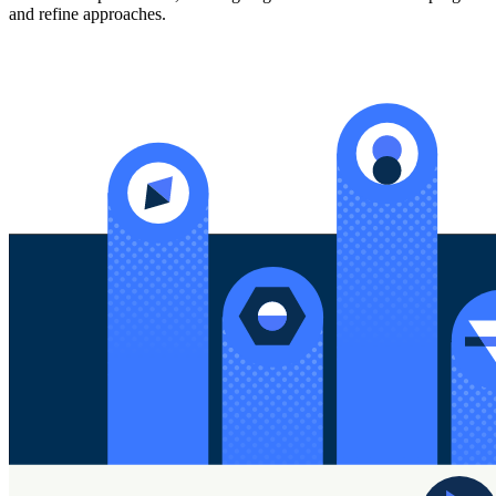
and refine approaches.