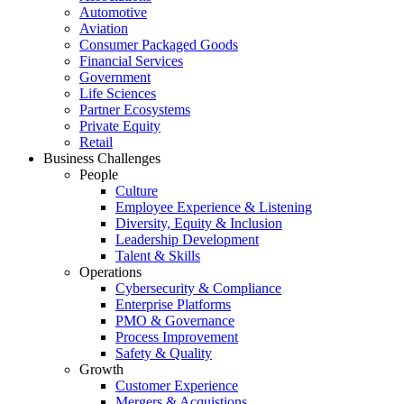
Automotive
Aviation
Consumer Packaged Goods
Financial Services
Government
Life Sciences
Partner Ecosystems
Private Equity
Retail
Business Challenges
People
Culture
Employee Experience & Listening
Diversity, Equity & Inclusion
Leadership Development
Talent & Skills
Operations
Cybersecurity & Compliance
Enterprise Platforms
PMO & Governance
Process Improvement
Safety & Quality
Growth
Customer Experience
Mergers & Acquistions