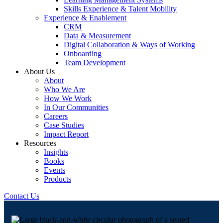
Skills Experience & Talent Mobility
Experience & Enablement
CRM
Data & Measurement
Digital Collaboration & Ways of Working
Onboarding
Team Development
About Us
About
Who We Are
How We Work
In Our Communities
Careers
Case Studies
Impact Report
Resources
Insights
Books
Events
Products
Contact Us