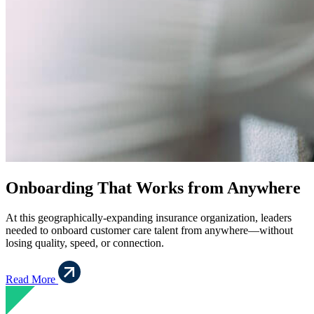
Onboarding That Works from Anywhere
At this geographically-expanding insurance organization, leaders
needed to onboard customer care talent from anywhere—without
losing quality, speed, or connection.
Read More