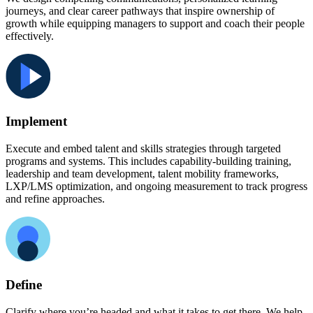
journeys, and clear career pathways that inspire ownership of
growth while equipping managers to support and coach their people
effectively.
Implement
Execute and embed talent and skills strategies through targeted
programs and systems. This includes capability-building training,
leadership and team development, talent mobility frameworks,
LXP/LMS optimization, and ongoing measurement to track progress
and refine approaches.
Define
Clarify where you’re headed and what it takes to get there. We help