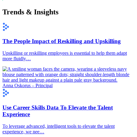
Trends & Insights
The People Impact of Reskilling and Upskilling
Upskilling or reskilling employees is essential to help them adapt
more fluidly…
Anna Oskorus – Principal
Use Career Skills Data To Elevate the Talent
Experience
To leverage advanced, intelligent tools to elevate the talent
experience, we nee…