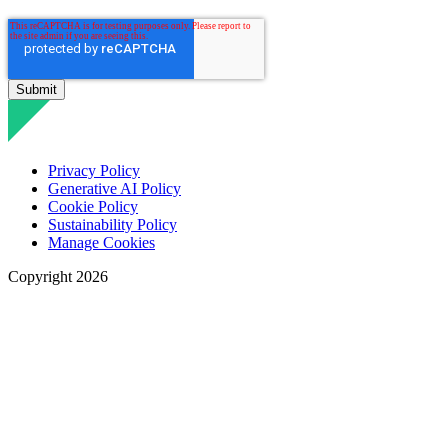
Privacy Policy
Generative AI Policy
Cookie Policy
Sustainability Policy
Manage Cookies
Copyright 2026