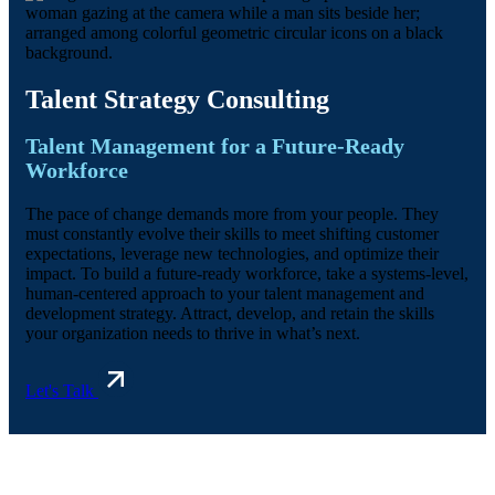
Talent Strategy Consulting
Talent Management for a Future-Ready
Workforce
The pace of change demands more from your people. They
must constantly evolve their skills to meet shifting customer
expectations, leverage new technologies, and optimize their
impact. To build a future-ready workforce, take a systems-level,
human-centered approach to your talent management and
development strategy. Attract, develop, and retain the skills
your organization needs to thrive in what’s next.
Let's Talk