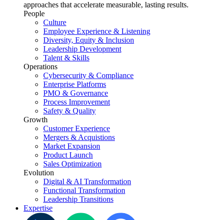
approaches that accelerate measurable, lasting results.
People
Culture
Employee Experience & Listening
Diversity, Equity & Inclusion
Leadership Development
Talent & Skills
Operations
Cybersecurity & Compliance
Enterprise Platforms
PMO & Governance
Process Improvement
Safety & Quality
Growth
Customer Experience
Mergers & Acquistions
Market Expansion
Product Launch
Sales Optimization
Evolution
Digital & AI Transformation
Functional Transformation
Leadership Transitions
Expertise