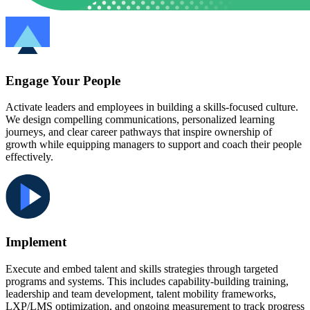
Engage Your People
Activate leaders and employees in building a skills-focused culture.
We design compelling communications, personalized learning
journeys, and clear career pathways that inspire ownership of
growth while equipping managers to support and coach their people
effectively.
Implement
Execute and embed talent and skills strategies through targeted
programs and systems. This includes capability-building training,
leadership and team development, talent mobility frameworks,
LXP/LMS optimization, and ongoing measurement to track progress