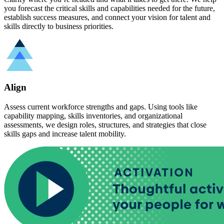
you forecast the critical skills and capabilities needed for the future,
establish success measures, and connect your vision for talent and
skills directly to business priorities.
Align
Assess current workforce strengths and gaps. Using tools like
capability mapping, skills inventories, and organizational
assessments, we design roles, structures, and strategies that close
skills gaps and increase talent mobility.