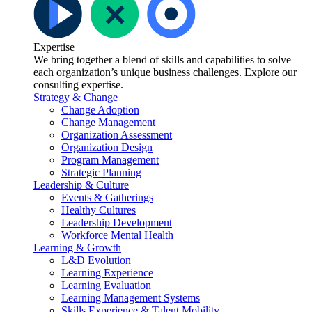
Expertise
We bring together a blend of skills and capabilities to solve
each organization’s unique business challenges. Explore our
consulting expertise.
Strategy & Change
Change Adoption
Change Management
Organization Assessment
Organization Design
Program Management
Strategic Planning
Leadership & Culture
Events & Gatherings
Healthy Cultures
Leadership Development
Workforce Mental Health
Learning & Growth
L&D Evolution
Learning Experience
Learning Evaluation
Learning Management Systems
Skills Experience & Talent Mobility