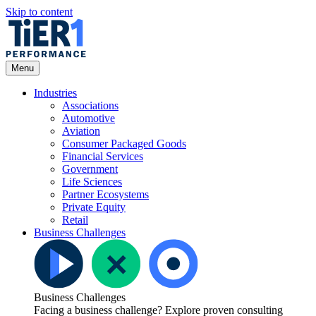
Skip to content
Open
Menu
Menu
Industries
Associations
Automotive
Aviation
Consumer Packaged Goods
Financial Services
Government
Life Sciences
Partner Ecosystems
Private Equity
Retail
Business Challenges
Business Challenges
Facing a business challenge? Explore proven consulting