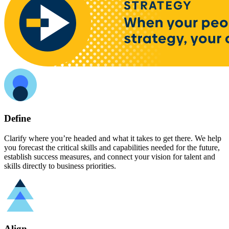
Define
Clarify where you’re headed and what it takes to get there. We help
you forecast the critical skills and capabilities needed for the future,
establish success measures, and connect your vision for talent and
skills directly to business priorities.
Align