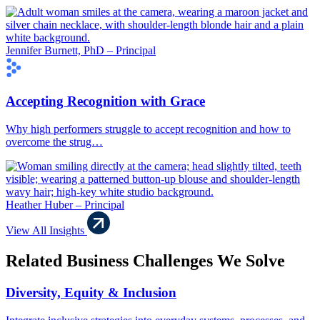
Jennifer Burnett, PhD – Principal
Accepting Recognition with Grace
Why high performers struggle to accept recognition and how to
overcome the strug…
Heather Huber – Principal
View All Insights
Related Business Challenges We Solve
Diversity, Equity & Inclusion