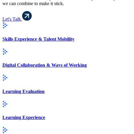
we can combine to make it stick.
Let's Talk
Skills Experience & Talent Mobility
Digital Collaboration & Ways of Working
Learning Evaluation
Learning Experience