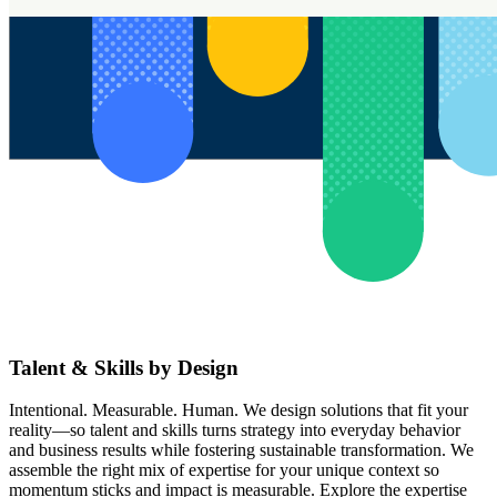
Talent & Skills by Design
Intentional. Measurable. Human. We design solutions that fit your
reality—so talent and skills turns strategy into everyday behavior
and business results while fostering sustainable transformation. We
assemble the right mix of expertise for your unique context so
momentum sticks and impact is measurable. Explore the expertise