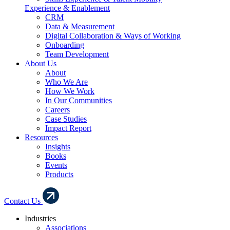
Experience & Enablement
CRM
Data & Measurement
Digital Collaboration & Ways of Working
Onboarding
Team Development
About Us
About
Who We Are
How We Work
In Our Communities
Careers
Case Studies
Impact Report
Resources
Insights
Books
Events
Products
Contact Us
Industries
Associations