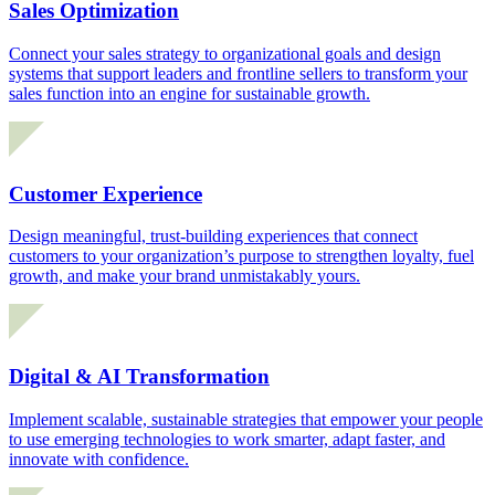
Sales Optimization
Connect your sales strategy to organizational goals and design
systems that support leaders and frontline sellers to transform your
sales function into an engine for sustainable growth.
Customer Experience
Design meaningful, trust-building experiences that connect
customers to your organization’s purpose to strengthen loyalty, fuel
growth, and make your brand unmistakably yours.
Digital & AI Transformation
Implement scalable, sustainable strategies that empower your people
to use emerging technologies to work smarter, adapt faster, and
innovate with confidence.