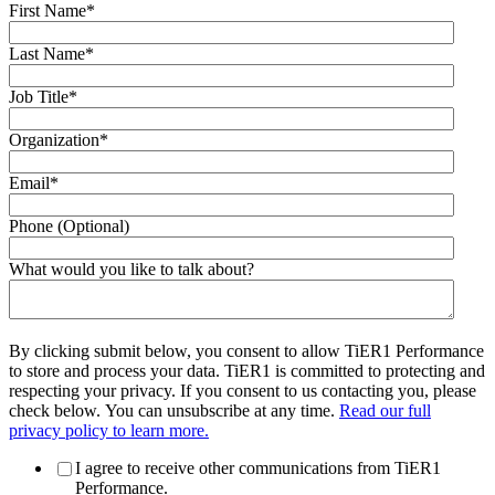
First Name
*
Last Name
*
Job Title
*
Organization
*
Email
*
Phone (Optional)
What would you like to talk about?
By clicking submit below, you consent to allow TiER1 Performance
to store and process your data. TiER1 is committed to protecting and
respecting your privacy. If you consent to us contacting you, please
check below. You can unsubscribe at any time.
Read our full
privacy policy to learn more.
I agree to receive other communications from TiER1
Performance.