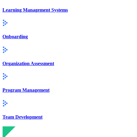
Learning Management Systems
Onboarding
Organization Assessment
Program Management
Team Development