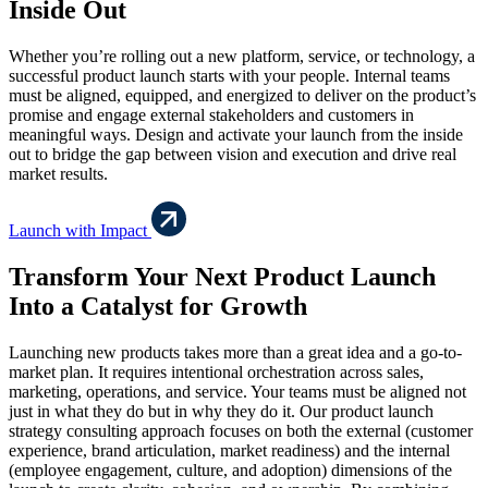
Inside Out
Whether you’re rolling out a new platform, service, or technology, a
successful product launch starts with your people. Internal teams
must be aligned, equipped, and energized to deliver on the product’s
promise and engage external stakeholders and customers in
meaningful ways. Design and activate your launch from the inside
out to bridge the gap between vision and execution and drive real
market results.
Launch with Impact
Transform Your Next Product Launch
Into a Catalyst for Growth
Launching new products takes more than a great idea and a go-to-
market plan. It requires intentional orchestration across sales,
marketing, operations, and service. Your teams must be aligned not
just in what they do but in why they do it. Our product launch
strategy consulting approach focuses on both the external (customer
experience, brand articulation, market readiness) and the internal
(employee engagement, culture, and adoption) dimensions of the