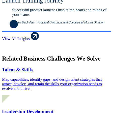
Launch Training Journey
Successful product launches inspire the hearts and minds of
your teams.
Leanne Batchelder – Principal Consultant and Commercial Market Director
View All Insights
Related Business Challenges We Solve
Talent & Skills
Map capabilities, identify gaps, and design talent strategies that
attract, develop, and retain the skills your organization needs to
evolve and thrive.
Leadership Development