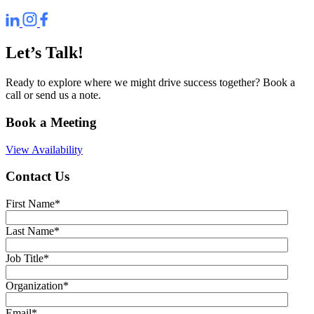
Let’s Talk!
Ready to explore where we might drive success together? Book a
call or send us a note.
Book a Meeting
View Availability
Contact Us
First Name
*
Last Name
*
Job Title
*
Organization
*
Email
*