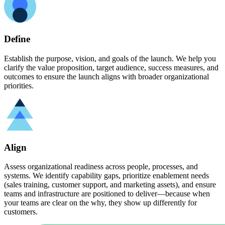
Define
Establish the purpose, vision, and goals of the launch. We help you
clarify the value proposition, target audience, success measures, and
outcomes to ensure the launch aligns with broader organizational
priorities.
Align
Assess organizational readiness across people, processes, and
systems. We identify capability gaps, prioritize enablement needs
(sales training, customer support, and marketing assets), and ensure
teams and infrastructure are positioned to deliver—because when
your teams are clear on the why, they show up differently for
customers.