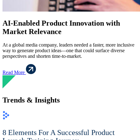
AI-Enabled Product Innovation with
Market Relevance
At a global media company, leaders needed a faster, more inclusive
way to generate product ideas—one that could surface diverse
perspectives and shorten time-to-market.
Read More
Trends & Insights
8 Elements For A Successful Product