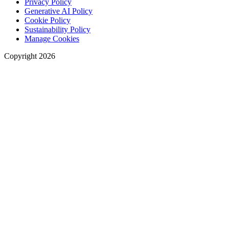
Privacy Policy
Generative AI Policy
Cookie Policy
Sustainability Policy
Manage Cookies
Copyright 2026