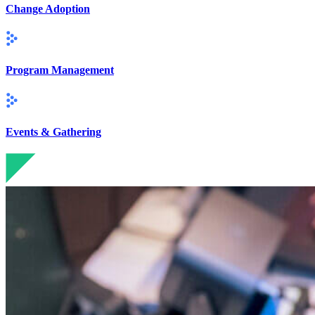
Change Adoption
Program Management
Events & Gathering