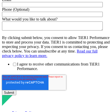
Phone (Optional)
What would you like to talk about?
By clicking submit below, you consent to allow TiER1 Performance
to store and process your data. TiER1 is committed to protecting and
respecting your privacy. If you consent to us contacting you, please
check below. You can unsubscribe at any time.
Read our full
privacy policy to learn more.
I agree to receive other communications from TiER1
Performance.