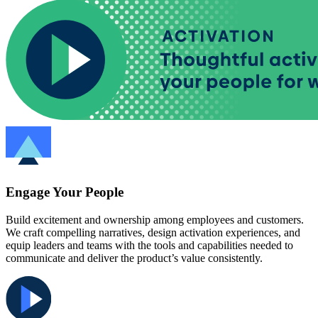
Engage Your People
Build excitement and ownership among employees and customers.
We craft compelling narratives, design activation experiences, and
equip leaders and teams with the tools and capabilities needed to
communicate and deliver the product’s value consistently.