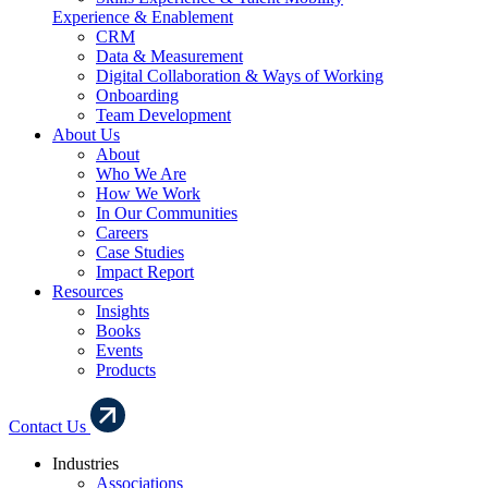
Experience & Enablement
CRM
Data & Measurement
Digital Collaboration & Ways of Working
Onboarding
Team Development
About Us
About
Who We Are
How We Work
In Our Communities
Careers
Case Studies
Impact Report
Resources
Insights
Books
Events
Products
Contact Us
Industries
Associations