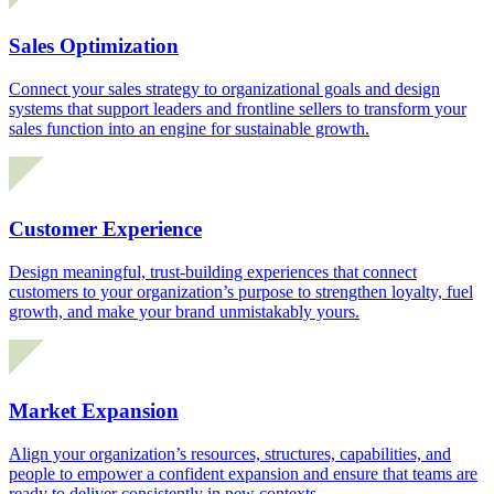
Sales Optimization
Connect your sales strategy to organizational goals and design
systems that support leaders and frontline sellers to transform your
sales function into an engine for sustainable growth.
Customer Experience
Design meaningful, trust-building experiences that connect
customers to your organization’s purpose to strengthen loyalty, fuel
growth, and make your brand unmistakably yours.
Market Expansion
Align your organization’s resources, structures, capabilities, and
people to empower a confident expansion and ensure that teams are
ready to deliver consistently in new contexts.