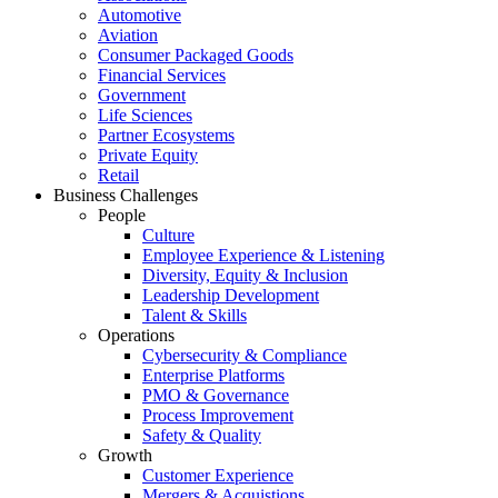
Automotive
Aviation
Consumer Packaged Goods
Financial Services
Government
Life Sciences
Partner Ecosystems
Private Equity
Retail
Business Challenges
People
Culture
Employee Experience & Listening
Diversity, Equity & Inclusion
Leadership Development
Talent & Skills
Operations
Cybersecurity & Compliance
Enterprise Platforms
PMO & Governance
Process Improvement
Safety & Quality
Growth
Customer Experience
Mergers & Acquistions