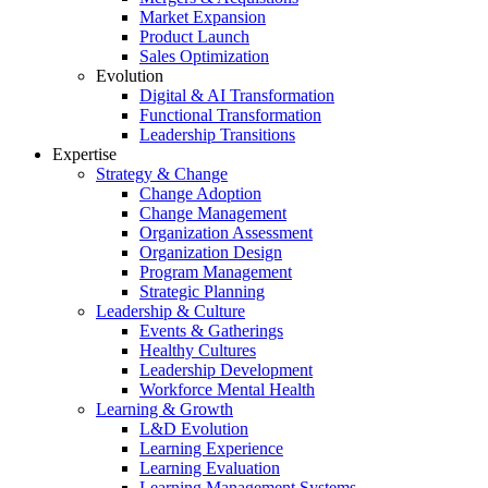
Market Expansion
Product Launch
Sales Optimization
Evolution
Digital & AI Transformation
Functional Transformation
Leadership Transitions
Expertise
Strategy & Change
Change Adoption
Change Management
Organization Assessment
Organization Design
Program Management
Strategic Planning
Leadership & Culture
Events & Gatherings
Healthy Cultures
Leadership Development
Workforce Mental Health
Learning & Growth
L&D Evolution
Learning Experience
Learning Evaluation
Learning Management Systems