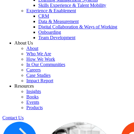
Skills Experience & Talent Mobility
Experience & Enablement
CRM
Data & Measurement
Digital Collaboration & Ways of Working
Onboarding
Team Development
About Us
About
Who We Are
How We Work
In Our Communities
Careers
Case Studies
Impact Report
Resources
Insights
Books
Events
Products
Contact Us