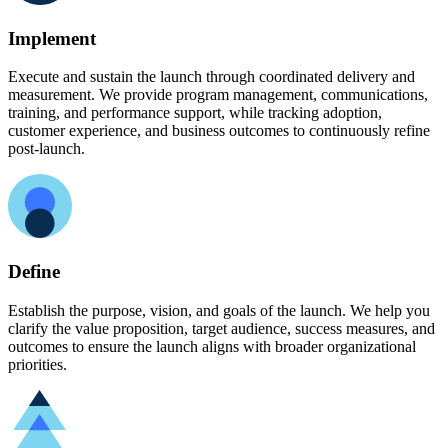
Implement
Execute and sustain the launch through coordinated delivery and
measurement. We provide program management, communications,
training, and performance support, while tracking adoption,
customer experience, and business outcomes to continuously refine
post-launch.
Define
Establish the purpose, vision, and goals of the launch. We help you
clarify the value proposition, target audience, success measures, and
outcomes to ensure the launch aligns with broader organizational
priorities.