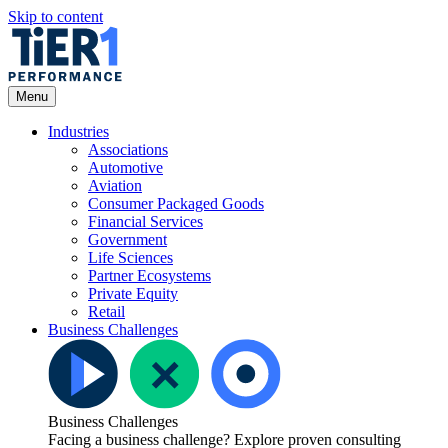
Skip to content
Open
Menu
Menu
Industries
Associations
Automotive
Aviation
Consumer Packaged Goods
Financial Services
Government
Life Sciences
Partner Ecosystems
Private Equity
Retail
Business Challenges
Business Challenges
Facing a business challenge? Explore proven consulting