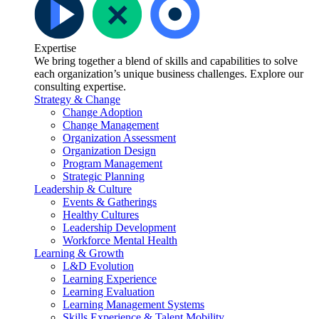
Expertise
We bring together a blend of skills and capabilities to solve
each organization’s unique business challenges. Explore our
consulting expertise.
Strategy & Change
Change Adoption
Change Management
Organization Assessment
Organization Design
Program Management
Strategic Planning
Leadership & Culture
Events & Gatherings
Healthy Cultures
Leadership Development
Workforce Mental Health
Learning & Growth
L&D Evolution
Learning Experience
Learning Evaluation
Learning Management Systems
Skills Experience & Talent Mobility