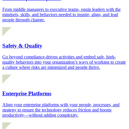
From middle managers to executive teams, equip leaders with the
mindsets, skills, and behaviors needed to inspire, align, and lead
people through change.
Safety & Quality
Go beyond compliance-driven activities and embed safe, high-
quality behaviors into your organization’s ways of working to create
a culture where risks are minimized and people thrive.
Enterprise Platforms
Align your enterprise platforms with your people, processes, and
strategy to ensure the technology reduces friction and boosts
productivity—without adding complexity.