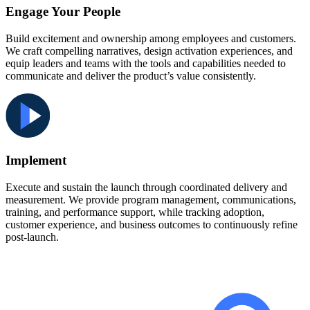
Engage Your People
Build excitement and ownership among employees and customers.
We craft compelling narratives, design activation experiences, and
equip leaders and teams with the tools and capabilities needed to
communicate and deliver the product’s value consistently.
Implement
Execute and sustain the launch through coordinated delivery and
measurement. We provide program management, communications,
training, and performance support, while tracking adoption,
customer experience, and business outcomes to continuously refine
post-launch.