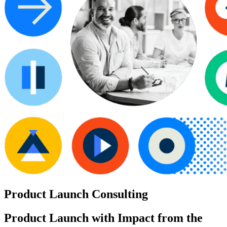
Product Launch Consulting
Product Launch with Impact from the