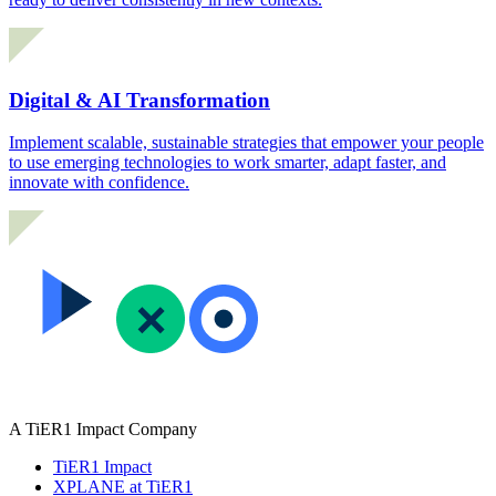
Digital & AI Transformation
Implement scalable, sustainable strategies that empower your people
to use emerging technologies to work smarter, adapt faster, and
innovate with confidence.
A TiER1 Impact Company
TiER1 Impact
XPLANE at TiER1