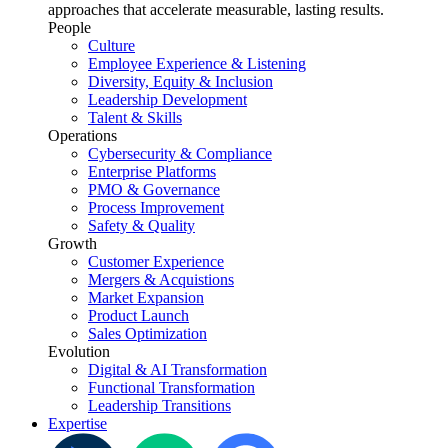
approaches that accelerate measurable, lasting results.
People
Culture
Employee Experience & Listening
Diversity, Equity & Inclusion
Leadership Development
Talent & Skills
Operations
Cybersecurity & Compliance
Enterprise Platforms
PMO & Governance
Process Improvement
Safety & Quality
Growth
Customer Experience
Mergers & Acquistions
Market Expansion
Product Launch
Sales Optimization
Evolution
Digital & AI Transformation
Functional Transformation
Leadership Transitions
Expertise