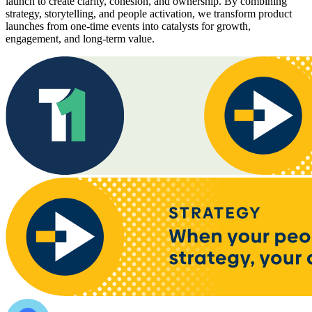
launch to create clarity, cohesion, and ownership. By combining
strategy, storytelling, and people activation, we transform product
launches from one-time events into catalysts for growth,
engagement, and long-term value.