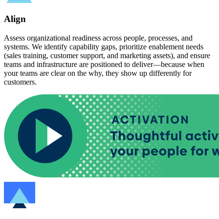
Align
Assess organizational readiness across people, processes, and
systems. We identify capability gaps, prioritize enablement needs
(sales training, customer support, and marketing assets), and ensure
teams and infrastructure are positioned to deliver—because when
your teams are clear on the why, they show up differently for
customers.