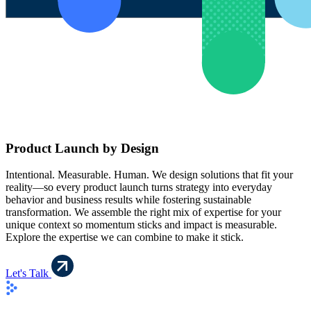
Product Launch by Design
Intentional. Measurable. Human. We design solutions that fit your
reality—so every product launch turns strategy into everyday
behavior and business results while fostering sustainable
transformation. We assemble the right mix of expertise for your
unique context so momentum sticks and impact is measurable.
Explore the expertise we can combine to make it stick.
Let's Talk