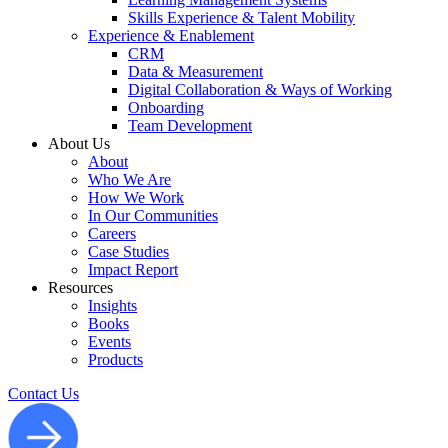
Skills Experience & Talent Mobility
Experience & Enablement
CRM
Data & Measurement
Digital Collaboration & Ways of Working
Onboarding
Team Development
About Us
About
Who We Are
How We Work
In Our Communities
Careers
Case Studies
Impact Report
Resources
Insights
Books
Events
Products
Contact Us