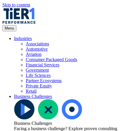
Skip to content
Open
Menu
Menu
Industries
Associations
Automotive
Aviation
Consumer Packaged Goods
Financial Services
Government
Life Sciences
Partner Ecosystems
Private Equity
Retail
Business Challenges
Business Challenges
Facing a business challenge? Explore proven consulting