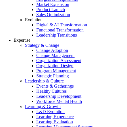
Market Expansion
Product Launch
Sales Optimization
Evolution
Digital & AI Transformation
Functional Transformation
Leadership Transitions
Expertise
Strategy & Change
Change Adoption
Change Management
Organization Assessment
Organization Design
Program Management
Strategic Planning
Leadership & Culture
Events & Gatherings
Healthy Cultures
Leadership Development
Workforce Mental Health
Learning & Growth
L&D Evolution
Learning Experience
Learning Evaluation
Learning Management Systems