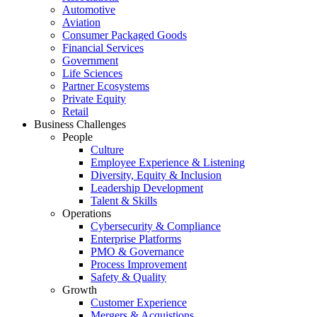
Automotive
Aviation
Consumer Packaged Goods
Financial Services
Government
Life Sciences
Partner Ecosystems
Private Equity
Retail
Business Challenges
People
Culture
Employee Experience & Listening
Diversity, Equity & Inclusion
Leadership Development
Talent & Skills
Operations
Cybersecurity & Compliance
Enterprise Platforms
PMO & Governance
Process Improvement
Safety & Quality
Growth
Customer Experience
Mergers & Acquistions