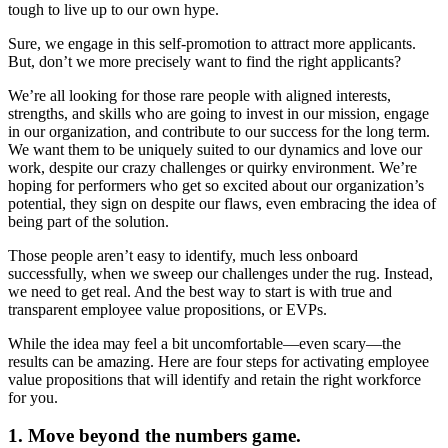
tough to live up to our own hype.
Sure, we engage in this self-promotion to attract more applicants.
But, don’t we more precisely want to find the right applicants?
We’re all looking for those rare people with aligned interests,
strengths, and skills who are going to invest in our mission, engage
in our organization, and contribute to our success for the long term.
We want them to be uniquely suited to our dynamics and love our
work, despite our crazy challenges or quirky environment. We’re
hoping for performers who get so excited about our organization’s
potential, they sign on despite our flaws, even embracing the idea of
being part of the solution.
Those people aren’t easy to identify, much less onboard
successfully, when we sweep our challenges under the rug. Instead,
we need to get real. And the best way to start is with true and
transparent employee value propositions, or EVPs.
While the idea may feel a bit uncomfortable—even scary—the
results can be amazing. Here are four steps for activating employee
value propositions that will identify and retain the right workforce
for you.
1. Move beyond the numbers game.