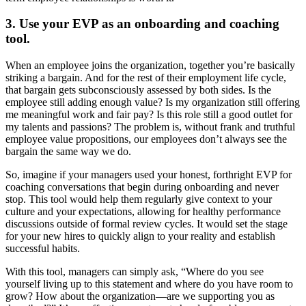
3. Use your EVP as an onboarding and coaching
tool.
When an employee joins the organization, together you’re basically
striking a bargain. And for the rest of their employment life cycle,
that bargain gets subconsciously assessed by both sides. Is the
employee still adding enough value? Is my organization still offering
me meaningful work and fair pay? Is this role still a good outlet for
my talents and passions? The problem is, without frank and truthful
employee value propositions, our employees don’t always see the
bargain the same way we do.
So, imagine if your managers used your honest, forthright EVP for
coaching conversations that begin during onboarding and never
stop. This tool would help them regularly give context to your
culture and your expectations, allowing for healthy performance
discussions outside of formal review cycles. It would set the stage
for your new hires to quickly align to your reality and establish
successful habits.
With this tool, managers can simply ask, “Where do you see
yourself living up to this statement and where do you have room to
grow? How about the organization—are we supporting you as