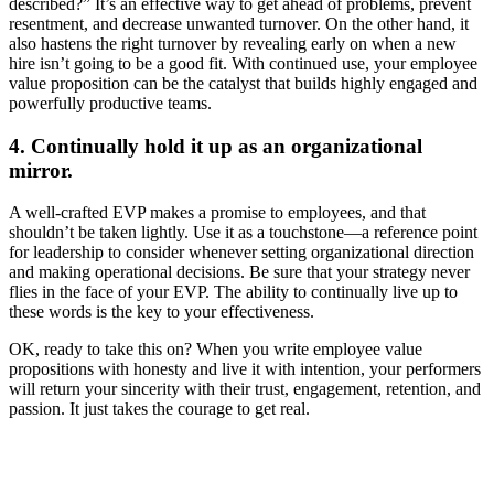
described?” It’s an effective way to get ahead of problems, prevent
resentment, and decrease unwanted turnover. On the other hand, it
also hastens the right turnover by revealing early on when a new
hire isn’t going to be a good fit. With continued use, your employee
value proposition can be the catalyst that builds highly engaged and
powerfully productive teams.
4. Continually hold it up as an organizational
mirror.
A well-crafted EVP makes a promise to employees, and that
shouldn’t be taken lightly. Use it as a touchstone—a reference point
for leadership to consider whenever setting organizational direction
and making operational decisions. Be sure that your strategy never
flies in the face of your EVP. The ability to continually live up to
these words is the key to your effectiveness.
OK, ready to take this on? When you write employee value
propositions with honesty and live it with intention, your performers
will return your sincerity with their trust, engagement, retention, and
passion. It just takes the courage to get real.