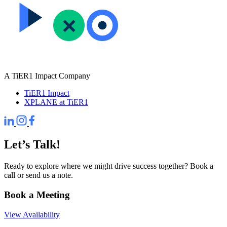
A TiER1 Impact Company
TiER1 Impact
XPLANE at TiER1
Let’s Talk!
Ready to explore where we might drive success together? Book a
call or send us a note.
Book a Meeting
View Availability