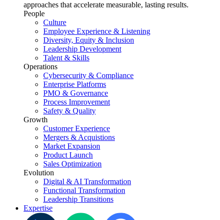
approaches that accelerate measurable, lasting results.
People
Culture
Employee Experience & Listening
Diversity, Equity & Inclusion
Leadership Development
Talent & Skills
Operations
Cybersecurity & Compliance
Enterprise Platforms
PMO & Governance
Process Improvement
Safety & Quality
Growth
Customer Experience
Mergers & Acquistions
Market Expansion
Product Launch
Sales Optimization
Evolution
Digital & AI Transformation
Functional Transformation
Leadership Transitions
Expertise