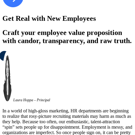
Get Real with New Employees
Craft your employee value proposition
with candor, transparency, and raw truth.
Laura Hoppa – Principal
In a world of high-gloss marketing, HR departments are beginning
to realize that rosy-picture recruiting materials may harm as much as
they help. Because too often, our enthusiastic, talent-attraction
“spin” sets people up for disappointment. Employment is messy, and
organizations are imperfect. So once people sign on, it can be pretty