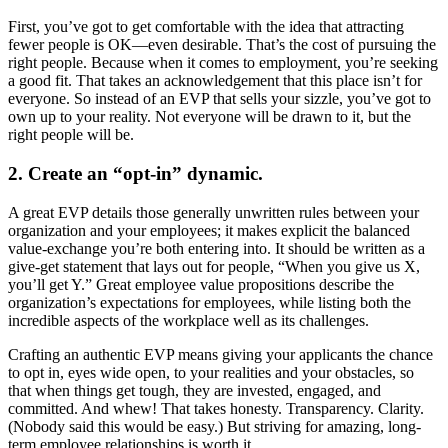
First, you’ve got to get comfortable with the idea that attracting
fewer people is OK—even desirable. That’s the cost of pursuing the
right people. Because when it comes to employment, you’re seeking
a good fit. That takes an acknowledgement that this place isn’t for
everyone. So instead of an EVP that sells your sizzle, you’ve got to
own up to your reality. Not everyone will be drawn to it, but the
right people will be.
2. Create an “opt-in” dynamic.
A great EVP details those generally unwritten rules between your
organization and your employees; it makes explicit the balanced
value-exchange you’re both entering into. It should be written as a
give-get statement that lays out for people, “When you give us X,
you’ll get Y.” Great employee value propositions describe the
organization’s expectations for employees, while listing both the
incredible aspects of the workplace well as its challenges.
Crafting an authentic EVP means giving your applicants the chance
to opt in, eyes wide open, to your realities and your obstacles, so
that when things get tough, they are invested, engaged, and
committed. And whew! That takes honesty. Transparency. Clarity.
(Nobody said this would be easy.) But striving for amazing, long-
term employee relationships is worth it.