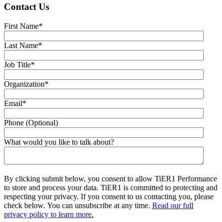
Contact Us
First Name
*
Last Name
*
Job Title
*
Organization
*
Email
*
Phone (Optional)
What would you like to talk about?
By clicking submit below, you consent to allow TiER1 Performance
to store and process your data. TiER1 is committed to protecting and
respecting your privacy. If you consent to us contacting you, please
check below. You can unsubscribe at any time.
Read our full
privacy policy to learn more.