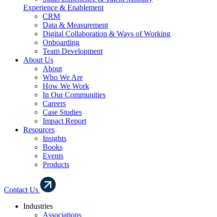
Experience & Enablement
CRM
Data & Measurement
Digital Collaboration & Ways of Working
Onboarding
Team Development
About Us
About
Who We Are
How We Work
In Our Communities
Careers
Case Studies
Impact Report
Resources
Insights
Books
Events
Products
Contact Us
Industries
Associations