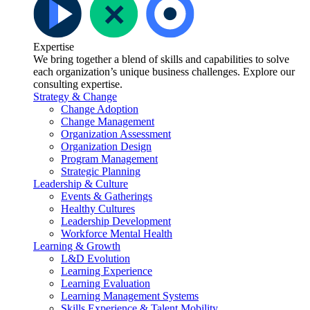
Expertise
We bring together a blend of skills and capabilities to solve
each organization’s unique business challenges. Explore our
consulting expertise.
Strategy & Change
Change Adoption
Change Management
Organization Assessment
Organization Design
Program Management
Strategic Planning
Leadership & Culture
Events & Gatherings
Healthy Cultures
Leadership Development
Workforce Mental Health
Learning & Growth
L&D Evolution
Learning Experience
Learning Evaluation
Learning Management Systems
Skills Experience & Talent Mobility