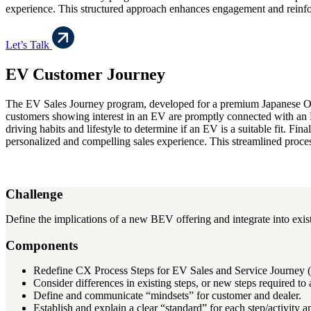
experience. This structured approach enhances engagement and reinfo
Let’s Talk
EV Customer Journey
The EV Sales Journey program, developed for a premium Japanese OEM,
customers showing interest in an EV are promptly connected with an EV
driving habits and lifestyle to determine if an EV is a suitable fit. Fi
personalized and compelling sales experience. This streamlined proce
Challenge
Define the implications of a new BEV offering and integrate into exis
Components
Redefine CX Process Steps for EV Sales and Service Journey
Consider differences in existing steps, or new steps required
Define and communicate “mindsets” for customer and dealer.
Establish and explain a clear “standard” for each step/activity a