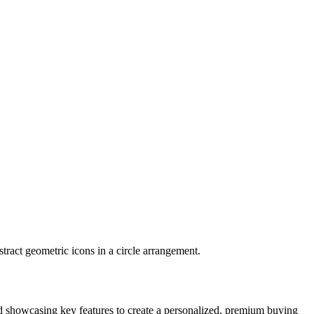
and showcasing key features to create a personalized, premium buying