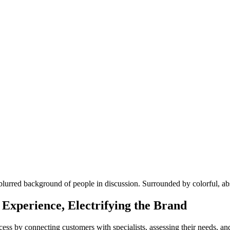
Experience, Electrifying the Brand
cess by connecting customers with specialists, assessing their needs, 