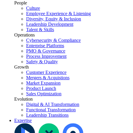
People
Culture
Employee Experience & Listening
Diversity, Equity & Inclusion
Leadership Development
Talent & Skills
Operations
Cybersecurity & Compliance
Enterprise Platforms
PMO & Governance
Process Improvement
Safety & Quality
Growth
Customer Experience
Mergers & Acquistions
Market Expansion
Product Launch
Sales Optimization
Evolution
Digital & AI Transformation
Functional Transformation
Leadership Transitions
Expertise