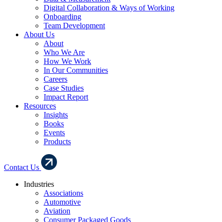
Digital Collaboration & Ways of Working
Onboarding
Team Development
About Us
About
Who We Are
How We Work
In Our Communities
Careers
Case Studies
Impact Report
Resources
Insights
Books
Events
Products
Contact Us
Industries
Associations
Automotive
Aviation
Consumer Packaged Goods