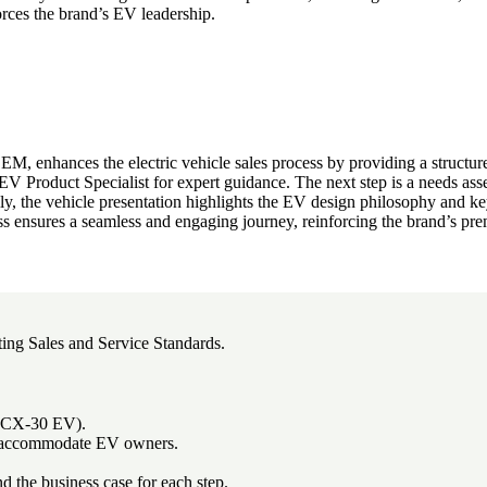
rces the brand’s EV leadership.
 enhances the electric vehicle sales process by providing a structure
 Product Specialist for expert guidance. The next step is a needs asse
nally, the vehicle presentation highlights the EV design philosophy and key
ss ensures a seamless and engaging journey, reinforcing the brand’s p
ting Sales and Service Standards.
 (CX-30 EV).
 to accommodate EV owners.
nd the business case for each step.