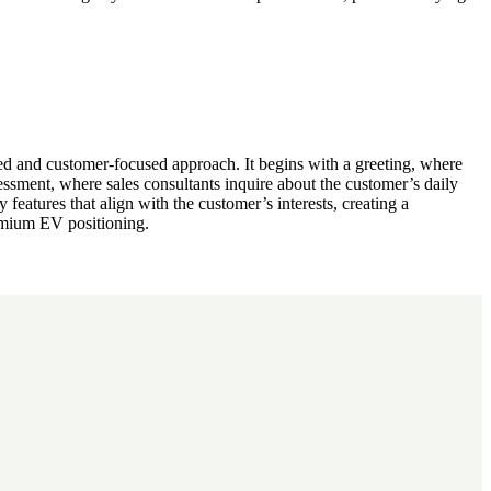
d and customer-focused approach. It begins with a greeting, where
ssment, where sales consultants inquire about the customer’s daily
 features that align with the customer’s interests, creating a
remium EV positioning.