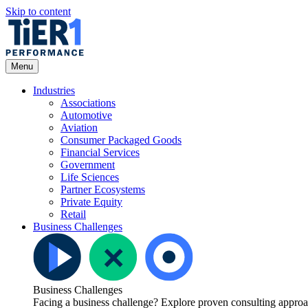
Skip to content
Open
Menu
Menu
Industries
Associations
Automotive
Aviation
Consumer Packaged Goods
Financial Services
Government
Life Sciences
Partner Ecosystems
Private Equity
Retail
Business Challenges
Business Challenges
Facing a business challenge? Explore proven consulting approach