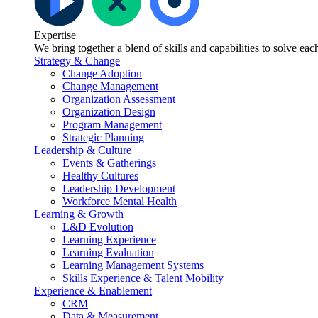
Expertise
We bring together a blend of skills and capabilities to solve ea
Strategy & Change
Change Adoption
Change Management
Organization Assessment
Organization Design
Program Management
Strategic Planning
Leadership & Culture
Events & Gatherings
Healthy Cultures
Leadership Development
Workforce Mental Health
Learning & Growth
L&D Evolution
Learning Experience
Learning Evaluation
Learning Management Systems
Skills Experience & Talent Mobility
Experience & Enablement
CRM
Data & Measurement