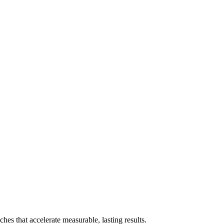
es that accelerate measurable, lasting results.