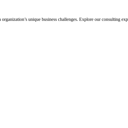
ch organization’s unique business challenges. Explore our consulting expe