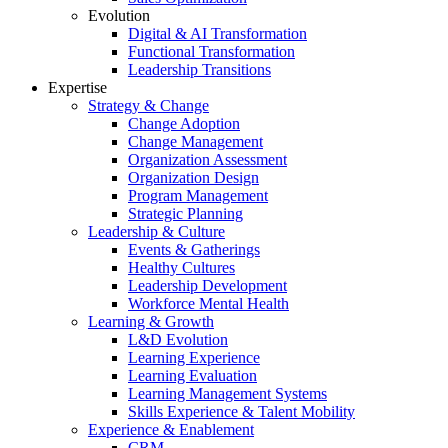
Evolution
Digital & AI Transformation
Functional Transformation
Leadership Transitions
Expertise
Strategy & Change
Change Adoption
Change Management
Organization Assessment
Organization Design
Program Management
Strategic Planning
Leadership & Culture
Events & Gatherings
Healthy Cultures
Leadership Development
Workforce Mental Health
Learning & Growth
L&D Evolution
Learning Experience
Learning Evaluation
Learning Management Systems
Skills Experience & Talent Mobility
Experience & Enablement
CRM