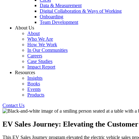
Data & Measurement
Digital Collaboration & Ways of Working
Onboarding
Team Development
About Us
About
Who We Are
How We Work
In Our Communities
Careers
Case Studies
Impact Report
Resources
Insights
Books
Events
Products
Contact Us
EV Sales Journey: Elevating the Customer 
This EV Sales Journey program elevated the electric vehicle sales pro