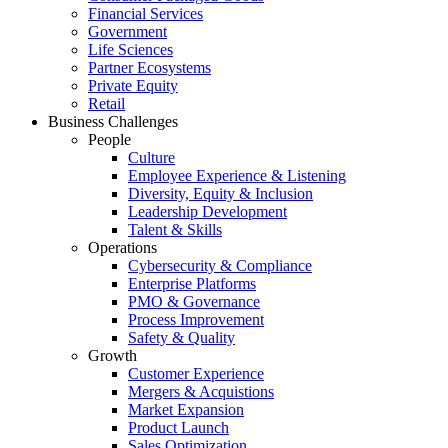
Financial Services
Government
Life Sciences
Partner Ecosystems
Private Equity
Retail
Business Challenges
People
Culture
Employee Experience & Listening
Diversity, Equity & Inclusion
Leadership Development
Talent & Skills
Operations
Cybersecurity & Compliance
Enterprise Platforms
PMO & Governance
Process Improvement
Safety & Quality
Growth
Customer Experience
Mergers & Acquistions
Market Expansion
Product Launch
Sales Optimization