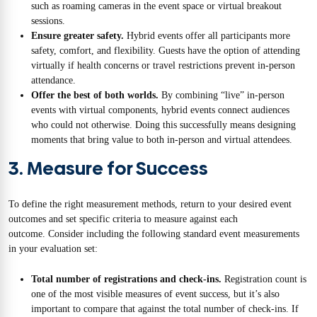
such as roaming cameras in the event space or virtual breakout
sessions.
Ensure greater safety.
Hybrid events offer all participants more
safety, comfort, and flexibility. Guests have the option of attending
virtually if health concerns or travel restrictions prevent in-person
attendance.
Offer the best of both worlds.
By combining “live” in-person
events with virtual components, hybrid events connect audiences
who could not otherwise. Doing this successfully means designing
moments that bring value to both in-person and virtual attendees.
3. Measure for Success
To define the right measurement methods, return to your desired event
outcomes and set specific criteria to measure against each
outcome. Consider including the following standard event measurements
in your evaluation set:
Total number of registrations and check-ins.
Registration count is
one of the most visible measures of event success, but it’s also
important to compare that against the total number of check-ins. If