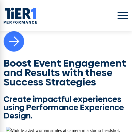
Skip to content
Open
Boost Event Engagement
and Results with these
Success Strategies
Create impactful experiences
using Performance Experience
Design.