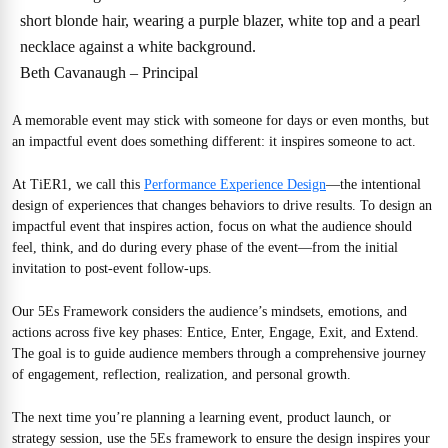
Beth Cavanaugh – Principal
A memorable event may stick with someone for days or even months, but
an impactful event does something different: it inspires someone to act.
At TiER1, we call this
Performance Experience Design
—the intentional
design of experiences that changes behaviors to drive results. To design an
impactful event that inspires action, focus on what the audience should
feel, think, and do during every phase of the event—from the initial
invitation to post-event follow-ups.
Our 5Es Framework considers the audience’s mindsets, emotions, and
actions across five key phases: Entice, Enter, Engage, Exit, and Extend.
The goal is to guide audience members through a comprehensive journey
of engagement, reflection, realization, and personal growth.
The next time you’re planning a learning event, product launch, or
strategy session, use the 5Es framework to ensure the design inspires your