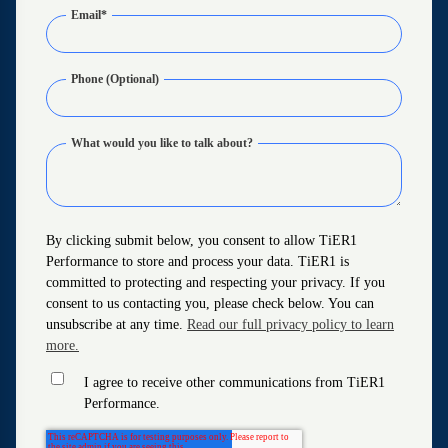
Email
*
Phone (Optional)
What would you like to talk about?
By clicking submit below, you consent to allow TiER1
Performance to store and process your data. TiER1 is
committed to protecting and respecting your privacy. If you
consent to us contacting you, please check below. You can
unsubscribe at any time.
Read our full privacy policy to learn
more.
I agree to receive other communications from TiER1
Performance.