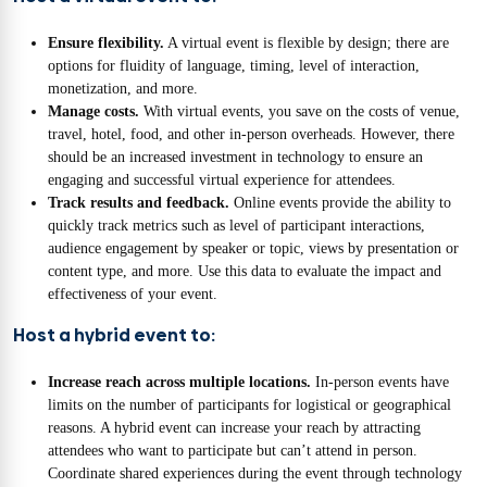
Ensure flexibility.
A virtual event is flexible by design; there are
options for fluidity of language, timing, level of interaction,
monetization, and more.
Manage costs.
With virtual events, you save on the costs of venue,
travel, hotel, food, and other in-person overheads. However, there
should be an increased investment in technology to ensure an
engaging and successful virtual experience for attendees.
Track results and feedback.
Online events provide the ability to
quickly track metrics such as level of participant interactions,
audience engagement by speaker or topic, views by presentation or
content type, and more. Use this data to evaluate the impact and
effectiveness of your event.
Host a hybrid event to:
Increase reach across multiple locations.
In-person events have
limits on the number of participants for logistical or geographical
reasons. A hybrid event can increase your reach by attracting
attendees who want to participate but can’t attend in person.
Coordinate shared experiences during the event through technology