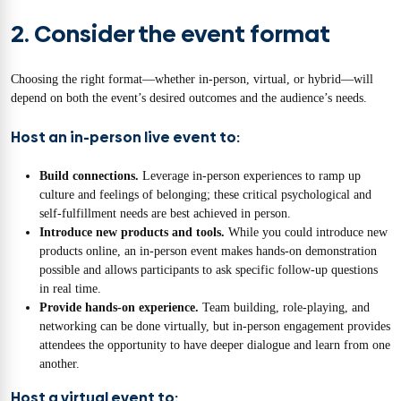
2. Consider the event format
Choosing the right format—whether in-person, virtual, or hybrid—will
depend on both the event’s desired outcomes and the audience’s needs.
Host an in-person live event to:
Build connections.
Leverage in-person experiences to ramp up
culture and feelings of belonging; these critical psychological and
self-fulfillment needs are best achieved in person.
Introduce new products and tools.
While you could introduce new
products online, an in-person event makes hands-on demonstration
possible and allows participants to ask specific follow-up questions
in real time.
Provide hands-on experience.
Team building, role-playing, and
networking can be done virtually, but in-person engagement provides
attendees the opportunity to have deeper dialogue and learn from one
another.
Host a virtual event to: