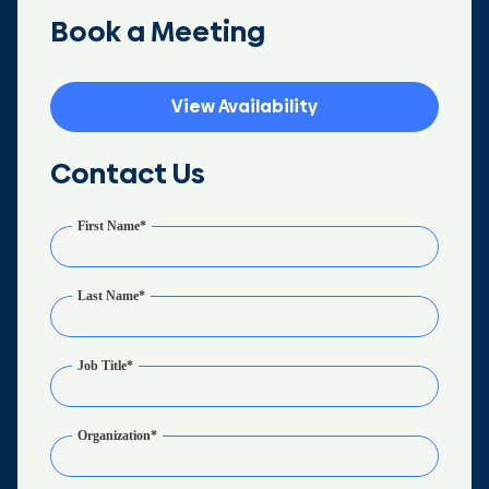
Book a Meeting
View Availability
Contact Us
First Name
*
Last Name
*
Job Title
*
Organization
*