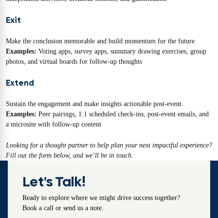
Exit
Make the conclusion memorable and build momentum for the future.
Examples:
Voting apps, survey apps, summary drawing exercises, group
photos, and virtual boards for follow-up thoughts
Extend
Sustain the engagement and make insights actionable post-event.
Examples:
Peer pairings, 1:1 scheduled check-ins, post-event emails, and
a microsite with follow-up content
Looking for a thought partner to help plan your next impactful experience?
Fill out the form below, and we’ll be in touch.
Let’s Talk!
Ready to explore where we might drive success together?
Book a call or send us a note.