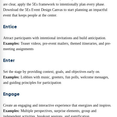
are clear, apply the 5Es framework to intentionally plan every phase.
Download the 5Es Event Design Canvas to start planning an impactful
event that keeps people at the center.
Entice
Attract participants with intentional invitations and build anticipation.
Examples:
Teaser videos, pre-event mailers, themed itineraries, and pre-
meeting assignments
Enter
Set the stage by providing context, goals, and objectives early on.
Examples:
Lobbies with music, greeters, fun polls, welcome messages,
and guiding principles for participation
Engage
Create an engaging and interactive experience that energizes and inspires.
Examples:
Multiple perspectives, surprise elements, group and
independent activities, breakout sessions, and gamification