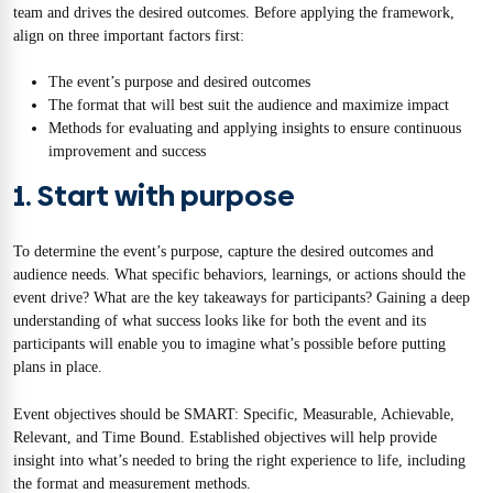
team and drives the desired outcomes. Before applying the framework,
align on three important factors first:
The event’s purpose and desired outcomes
The format that will best suit the audience and maximize impact
Methods for evaluating and applying insights to ensure continuous
improvement and success
1. Start with purpose
To determine the event’s purpose, capture the desired outcomes and
audience needs. What specific behaviors, learnings, or actions should the
event drive? What are the key takeaways for participants? Gaining a deep
understanding of what success looks like for both the event and its
participants will enable you to imagine what’s possible before putting
plans in place.
Event objectives should be SMART: Specific, Measurable, Achievable,
Relevant, and Time Bound. Established objectives will help provide
insight into what’s needed to bring the right experience to life, including
the format and measurement methods.