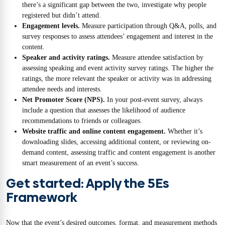
there’s a significant gap between the two, investigate why people
registered but didn’t attend.
Engagement levels.
Measure participation through Q&A, polls, and
survey responses to assess attendees’ engagement and interest in the
content.
Speaker and activity ratings.
Measure attendee satisfaction by
assessing speaking and event activity survey ratings. The higher the
ratings, the more relevant the speaker or activity was in addressing
attendee needs and interests.
Net Promoter Score (NPS).
In your post-event survey, always
include a question that assesses the likelihood of audience
recommendations to friends or colleagues.
Website traffic and online content engagement.
Whether it’s
downloading slides, accessing additional content, or reviewing on-
demand content, assessing traffic and content engagement is another
smart measurement of an event’s success.
Get started: Apply the 5Es
Framework
Now that the event’s desired outcomes, format, and measurement methods