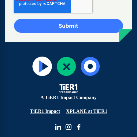
A TiER1 Impact Company
TiER1 Impact
XPLANE at TiER1