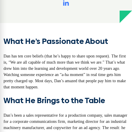
What He’s Passionate About
Dan has ten core beliefs (that he’s happy to share upon request). The first
is, “We are all capable of much more than we think we are.” That’s what
drew him into the learning and development world over 20 years ago.
Watching someone experience an “a-ha moment” in real time gets him
pretty charged up. Most days, Dan’s amazed that people pay him to make
that moment happen.
What He Brings to the Table
Dan’s been a sales representative for a production company, sales manager
for a corporate communications firm, marketing director for an industrial
machinery manufacturer, and copywriter for an ad agency. The result: he