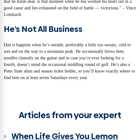
that he holds dear, is that moment when he has worked his heart out in a
good cause and lies exhausted on the field of battle — victorious.” – Vince
Lombardi
He’s Not All Business
Dan is happiest when he’s outside, preferably a little too sweaty, cold or
wet and on the way to a mountain peak. He occasionally brews beer,
noodles clumsily on the guitar and in case you’re ever looking for a
fourth, doesn’t mind the occasional middling round of golf. He’s also a
Penn State alum and season ticket holder, so you’ll know exactly where to
find him on at least seven Saturdays every year.
Articles from your expert
When Life Gives You Lemon