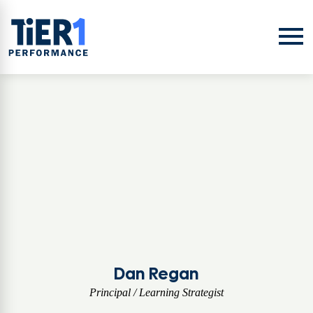
Skip to content
Open
Dan Regan
Principal / Learning Strategist