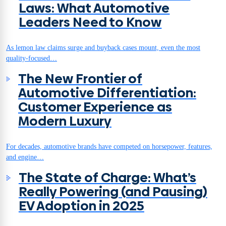
Laws: What Automotive
Leaders Need to Know
As lemon law claims surge and buyback cases mount, even the most
quality-focused…
The New Frontier of
Automotive Differentiation:
Customer Experience as
Modern Luxury
For decades, automotive brands have competed on horsepower, features,
and engine…
The State of Charge: What’s
Really Powering (and Pausing)
EV Adoption in 2025