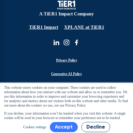
A TiER1 Impact Company
TiER1 Impact
XPLANE at TiER1
Privacy Policy
Generative AI Policy
This website stores cookies on your computer. These cookies are used to collect
Cookie Policy
information about how you interact with our website and allow us to remember you. We
use this information in order to improve and customize your browsing experience and
for analytics and metrics about our visitors both on this website and other media. To find
Sustainability Policy
out more about the cookies we use, see our Privacy Policy
If you decline, your information won’t be tracked when you visit this website. A single
Manage Cookies
cookie will be used in your browser to remember your preference not to be tracked.
Accept
Decline
Cookies settings
Copyright 2026