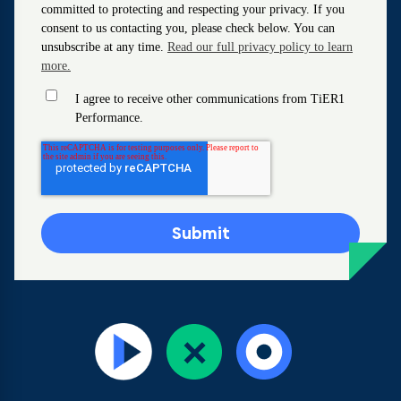
committed to protecting and respecting your privacy. If you
consent to us contacting you, please check below. You can
unsubscribe at any time.
Read our full privacy policy to learn
more.
I agree to receive other communications from TiER1
Performance.