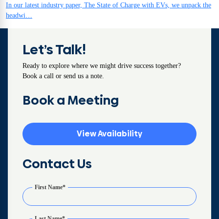
In our latest industry paper, The State of Charge with EVs, we unpack the
headwi…
Let’s Talk!
Ready to explore where we might drive success together?
Book a call or send us a note.
Book a Meeting
View Availability
Contact Us
First Name
*
Last Name
*