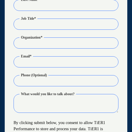
Job Title
*
Organization
*
Email
*
Phone (Optional)
What would you like to talk about?
By clicking submit below, you consent to allow TiER1
Performance to store and process your data. TiER1 is