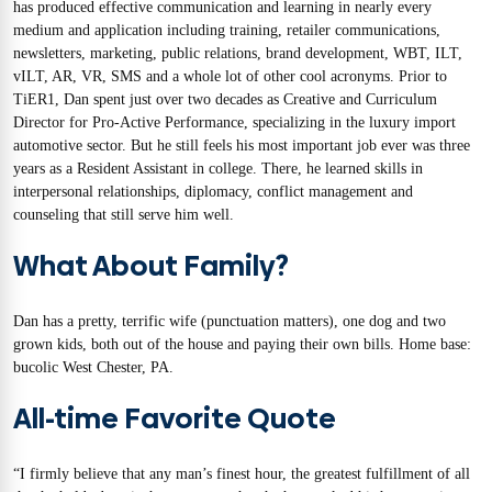
has produced effective communication and learning in nearly every
medium and application including training, retailer communications,
newsletters, marketing, public relations, brand development, WBT, ILT,
vILT, AR, VR, SMS and a whole lot of other cool acronyms. Prior to
TiER1, Dan spent just over two decades as Creative and Curriculum
Director for Pro-Active Performance, specializing in the luxury import
automotive sector. But he still feels his most important job ever was three
years as a Resident Assistant in college. There, he learned skills in
interpersonal relationships, diplomacy, conflict management and
counseling that still serve him well.
What About Family?
Dan has a pretty, terrific wife (punctuation matters), one dog and two
grown kids, both out of the house and paying their own bills. Home base:
bucolic West Chester, PA.
All-time Favorite Quote
“I firmly believe that any man’s finest hour, the greatest fulfillment of all