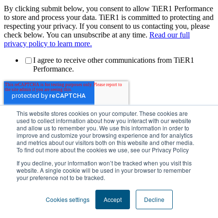
By clicking submit below, you consent to allow TiER1 Performance
to store and process your data. TiER1 is committed to protecting and
respecting your privacy. If you consent to us contacting you, please
check below. You can unsubscribe at any time.
Read our full
privacy policy to learn more.
I agree to receive other communications from TiER1
Performance.
This website stores cookies on your computer. These cookies are
used to collect information about how you interact with our website
and allow us to remember you. We use this information in order to
improve and customize your browsing experience and for analytics
and metrics about our visitors both on this website and other media.
To find out more about the cookies we use, see our Privacy Policy
Privacy Policy
If you decline, your information won’t be tracked when you visit this
Generative AI Policy
website. A single cookie will be used in your browser to remember
Cookie Policy
your preference not to be tracked.
Sustainability Policy
Manage Cookies
Cookies settings
Accept
Decline
Copyright 2026