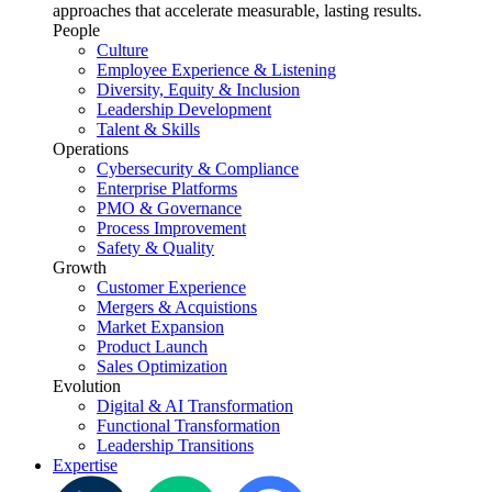
approaches that accelerate measurable, lasting results.
People
Culture
Employee Experience & Listening
Diversity, Equity & Inclusion
Leadership Development
Talent & Skills
Operations
Cybersecurity & Compliance
Enterprise Platforms
PMO & Governance
Process Improvement
Safety & Quality
Growth
Customer Experience
Mergers & Acquistions
Market Expansion
Product Launch
Sales Optimization
Evolution
Digital & AI Transformation
Functional Transformation
Leadership Transitions
Expertise