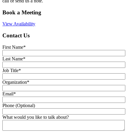
call or send us a note.
Book a Meeting
View Availability
Contact Us
First Name
*
Last Name
*
Job Title
*
Organization
*
Email
*
Phone (Optional)
What would you like to talk about?