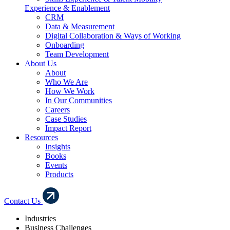
Experience & Enablement
CRM
Data & Measurement
Digital Collaboration & Ways of Working
Onboarding
Team Development
About Us
About
Who We Are
How We Work
In Our Communities
Careers
Case Studies
Impact Report
Resources
Insights
Books
Events
Products
Contact Us
Industries
Business Challenges