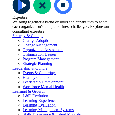
Expertise
We bring together a blend of skills and capabilities to solve
each organization’s unique business challenges. Explore our
consulting expertise.
Strategy & Change
Change Adoption
Change Management
Organization Assessment
Organization Design
Program Management
Strategic Planning
Leadership & Culture
Events & Gatherings
Healthy Cultures
Leadership Development
Workforce Mental Health
Learning & Growth
L&D Evolution
Learning Experience
Learning Evaluation
Learning Management Systems
Skills Experience & Talent Mobility