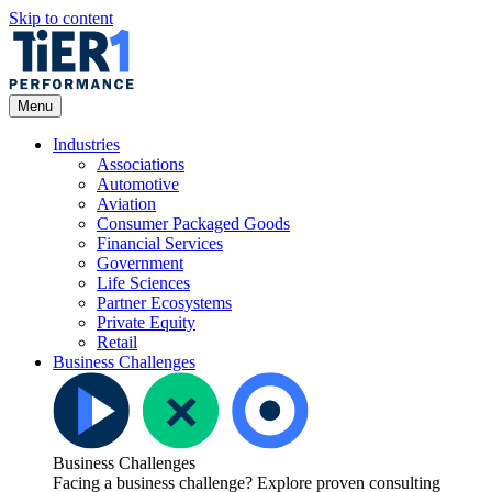
Skip to content
Open
Menu
Menu
Industries
Associations
Automotive
Aviation
Consumer Packaged Goods
Financial Services
Government
Life Sciences
Partner Ecosystems
Private Equity
Retail
Business Challenges
Business Challenges
Facing a business challenge? Explore proven consulting