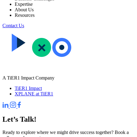
Expertise
About Us
Resources
Contact Us
A TiER1 Impact Company
TiER1 Impact
XPLANE at TiER1
Let’s Talk!
Ready to explore where we might drive success together? Book a