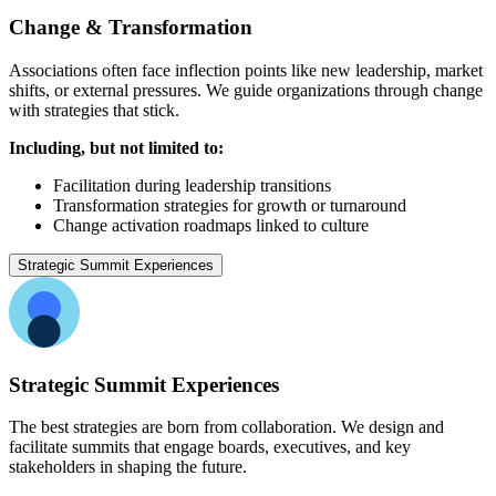
Change & Transformation
Associations often face inflection points like new leadership, market
shifts, or external pressures. We guide organizations through change
with strategies that stick.
Including, but not limited to:
Facilitation during leadership transitions
Transformation strategies for growth or turnaround
Change activation roadmaps linked to culture
Strategic Summit Experiences
Strategic Summit Experiences
The best strategies are born from collaboration. We design and
facilitate summits that engage boards, executives, and key
stakeholders in shaping the future.