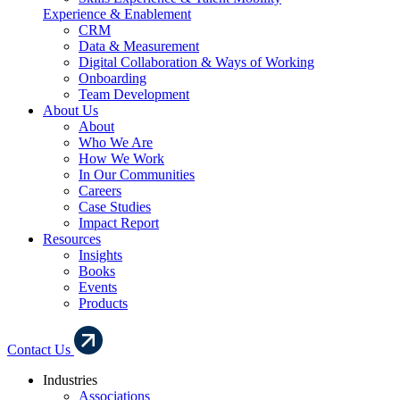
Experience & Enablement
CRM
Data & Measurement
Digital Collaboration & Ways of Working
Onboarding
Team Development
About Us
About
Who We Are
How We Work
In Our Communities
Careers
Case Studies
Impact Report
Resources
Insights
Books
Events
Products
Contact Us
Industries
Associations