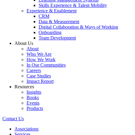
Skills Experience & Talent Mobility
Experience & Enablement
CRM
Data & Measurement
Digital Collaboration & Ways of Working
Onboarding
Team Development
About Us
About
Who We Are
How We Work
In Our Communities
Careers
Case Studies
Impact Report
Resources
Insights
Books
Events
Products
Contact Us
Associations
Services