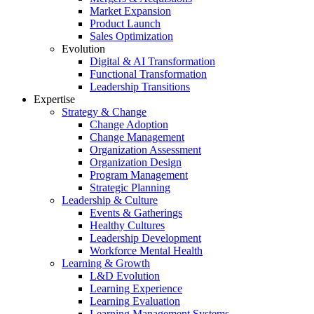
Market Expansion
Product Launch
Sales Optimization
Evolution
Digital & AI Transformation
Functional Transformation
Leadership Transitions
Expertise
Strategy & Change
Change Adoption
Change Management
Organization Assessment
Organization Design
Program Management
Strategic Planning
Leadership & Culture
Events & Gatherings
Healthy Cultures
Leadership Development
Workforce Mental Health
Learning & Growth
L&D Evolution
Learning Experience
Learning Evaluation
Learning Management Systems