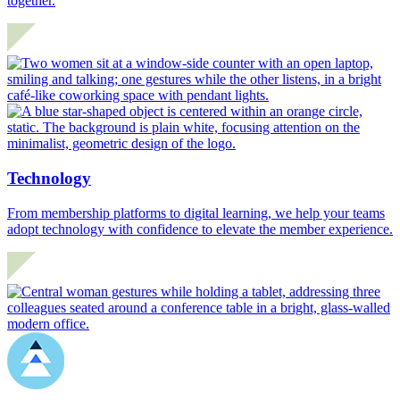
together.
Technology
From membership platforms to digital learning, we help your teams
adopt technology with confidence to elevate the member experience.