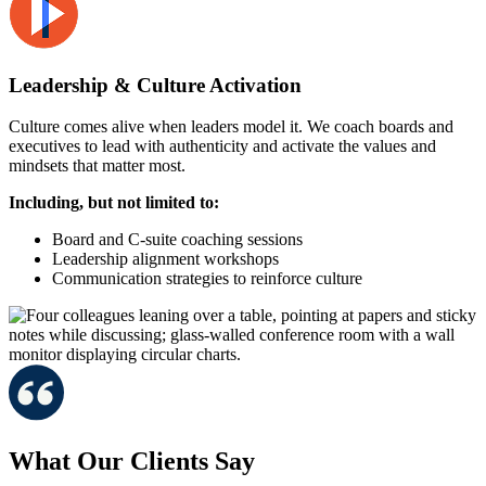
Leadership & Culture Activation
Culture comes alive when leaders model it. We coach boards and
executives to lead with authenticity and activate the values and
mindsets that matter most.
Including, but not limited to:
Board and C-suite coaching sessions
Leadership alignment workshops
Communication strategies to reinforce culture
What Our Clients Say