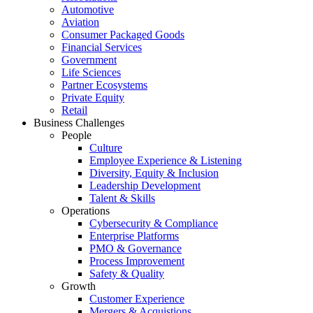
Automotive
Aviation
Consumer Packaged Goods
Financial Services
Government
Life Sciences
Partner Ecosystems
Private Equity
Retail
Business Challenges
People
Culture
Employee Experience & Listening
Diversity, Equity & Inclusion
Leadership Development
Talent & Skills
Operations
Cybersecurity & Compliance
Enterprise Platforms
PMO & Governance
Process Improvement
Safety & Quality
Growth
Customer Experience
Mergers & Acquistions