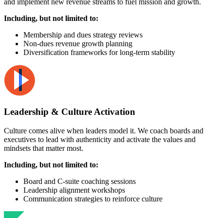
and implement new revenue streams to fuel mission and growth.
Including, but not limited to:
Membership and dues strategy reviews
Non-dues revenue growth planning
Diversification frameworks for long-term stability
Leadership & Culture Activation
Culture comes alive when leaders model it. We coach boards and
executives to lead with authenticity and activate the values and
mindsets that matter most.
Including, but not limited to:
Board and C-suite coaching sessions
Leadership alignment workshops
Communication strategies to reinforce culture