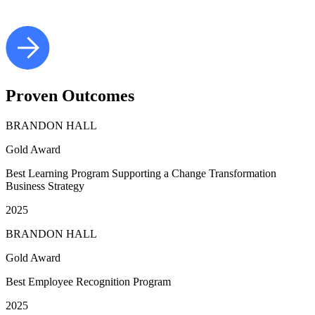
Proven
Outcomes
BRANDON HALL
Gold Award
Best Learning Program Supporting a Change Transformation
Business Strategy
2025
BRANDON HALL
Gold Award
Best Employee Recognition Program
2025