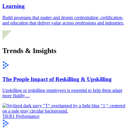
Learning
Build programs that matter and design credentialing, certification,
and education that deliver value across professions and industries.
Trends & Insights
The People Impact of Reskilling & Upskilling
Upskilling or reskilling employees is essential to help them adapt
more fluidly…
TiER1 Performance