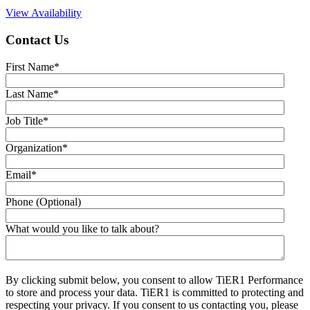
View Availability
Contact Us
First Name
*
Last Name
*
Job Title
*
Organization
*
Email
*
Phone (Optional)
What would you like to talk about?
By clicking submit below, you consent to allow TiER1 Performance
to store and process your data. TiER1 is committed to protecting and
respecting your privacy. If you consent to us contacting you, please