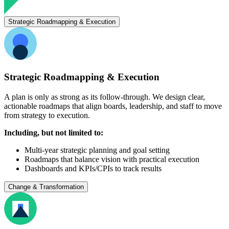
Strategic Roadmapping & Execution
Strategic Roadmapping & Execution
A plan is only as strong as its follow-through. We design clear,
actionable roadmaps that align boards, leadership, and staff to move
from strategy to execution.
Including, but not limited to:
Multi-year strategic planning and goal setting
Roadmaps that balance vision with practical execution
Dashboards and KPIs/CPIs to track results
Change & Transformation