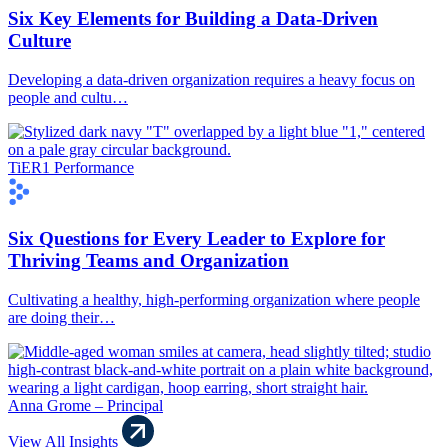
Six Key Elements for Building a Data-Driven
Culture
Developing a data-driven organization requires a heavy focus on
people and cultu…
TiER1 Performance
Six Questions for Every Leader to Explore for
Thriving Teams and Organization
Cultivating a healthy, high-performing organization where people
are doing their…
Anna Grome – Principal
View All Insights