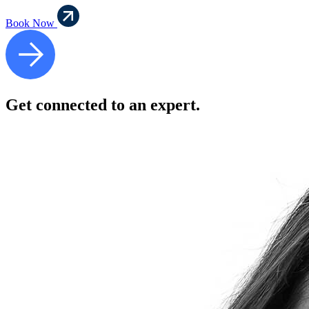
Book Now
Get connected to an expert.