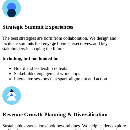
Strategic Summit Experiences
The best strategies are born from collaboration. We design and
facilitate summits that engage boards, executives, and key
stakeholders in shaping the future.
Including, but not limited to:
Board and leadership retreats
Stakeholder engagement workshops
Interactive sessions that spark alignment and action
Revenue Growth Planning & Diversification
Sustainable associations look beyond dues. We help leaders explore