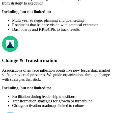
from strategy to execution.
Including, but not limited to:
Multi-year strategic planning and goal setting
Roadmaps that balance vision with practical execution
Dashboards and KPIs/CPIs to track results
Change & Transformation
Associations often face inflection points like new leadership, market
shifts, or external pressures. We guide organizations through change
with strategies that stick.
Including, but not limited to:
Facilitation during leadership transitions
Transformation strategies for growth or turnaround
Change activation roadmaps linked to culture