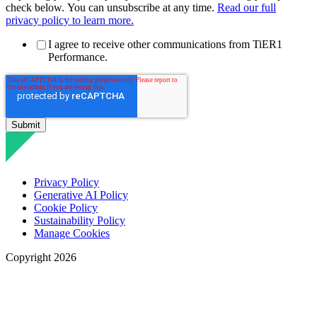
check below. You can unsubscribe at any time.
Read our full
privacy policy to learn more.
I agree to receive other communications from TiER1
Performance.
Privacy Policy
Generative AI Policy
Cookie Policy
Sustainability Policy
Manage Cookies
Copyright 2026