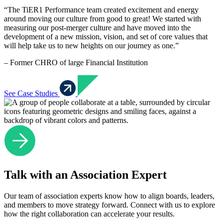
“The TiER1 Performance team created excitement and energy
around moving our culture from good to great! We started with
measuring our post-merger culture and have moved into the
development of a new mission, vision, and set of core values that
will help take us to new heights on our journey as one.”
– Former CHRO of large Financial Institution
See Case Studies
Talk with an Association Expert
Our team of association experts know how to align boards, leaders,
and members to move strategy forward. Connect with us to explore
how the right collaboration can accelerate your results.