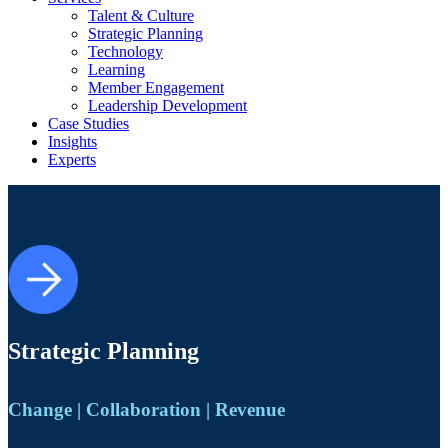
Talent & Culture
Strategic Planning
Technology
Learning
Member Engagement
Leadership Development
Case Studies
Insights
Experts
Strategic Planning
Change | Collaboration | Revenue