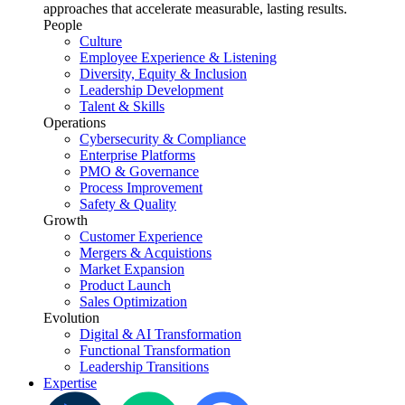
approaches that accelerate measurable, lasting results.
People
Culture
Employee Experience & Listening
Diversity, Equity & Inclusion
Leadership Development
Talent & Skills
Operations
Cybersecurity & Compliance
Enterprise Platforms
PMO & Governance
Process Improvement
Safety & Quality
Growth
Customer Experience
Mergers & Acquistions
Market Expansion
Product Launch
Sales Optimization
Evolution
Digital & AI Transformation
Functional Transformation
Leadership Transitions
Expertise