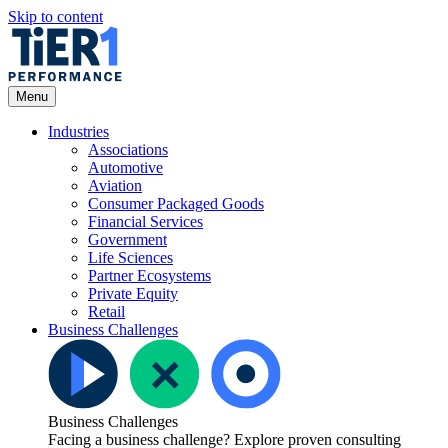
Skip to content
Open
Menu
Menu
Industries
Associations
Automotive
Aviation
Consumer Packaged Goods
Financial Services
Government
Life Sciences
Partner Ecosystems
Private Equity
Retail
Business Challenges
Business Challenges
Facing a business challenge? Explore proven consulting