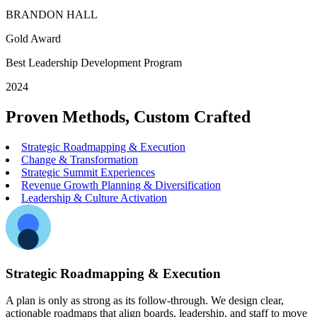
BRANDON HALL
Gold Award
Best Leadership Development Program
2024
Proven Methods, Custom Crafted
Strategic Roadmapping & Execution
Change & Transformation
Strategic Summit Experiences
Revenue Growth Planning & Diversification
Leadership & Culture Activation
Strategic Roadmapping & Execution
A plan is only as strong as its follow-through. We design clear,
actionable roadmaps that align boards, leadership, and staff to move