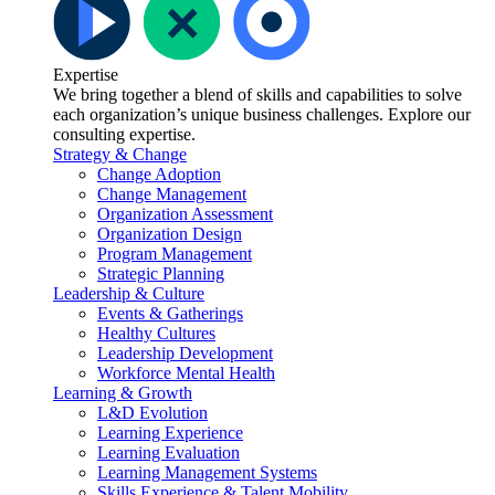
Expertise
We bring together a blend of skills and capabilities to solve
each organization’s unique business challenges. Explore our
consulting expertise.
Strategy & Change
Change Adoption
Change Management
Organization Assessment
Organization Design
Program Management
Strategic Planning
Leadership & Culture
Events & Gatherings
Healthy Cultures
Leadership Development
Workforce Mental Health
Learning & Growth
L&D Evolution
Learning Experience
Learning Evaluation
Learning Management Systems
Skills Experience & Talent Mobility