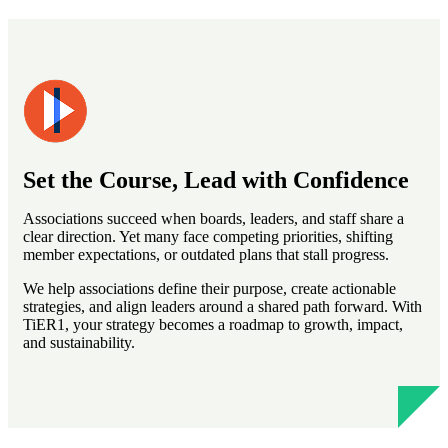
Set the Course, Lead with Confidence
Associations succeed when boards, leaders, and staff share a
clear direction. Yet many face competing priorities, shifting
member expectations, or outdated plans that stall progress.
We help associations define their purpose, create actionable
strategies, and align leaders around a shared path forward. With
TiER1, your strategy becomes a roadmap to growth, impact,
and sustainability.