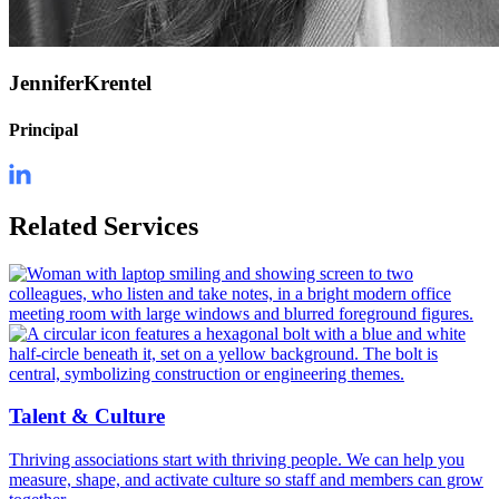
Jennifer
Krentel
Principal
Related Services
Talent & Culture
Thriving associations start with thriving people. We can help you
measure, shape, and activate culture so staff and members can grow