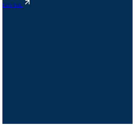
Let’s Talk