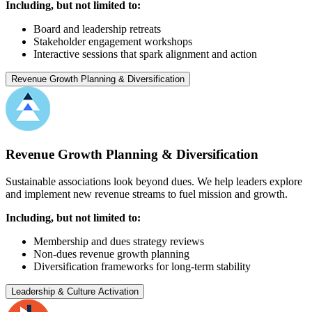
Including, but not limited to:
Board and leadership retreats
Stakeholder engagement workshops
Interactive sessions that spark alignment and action
Revenue Growth Planning & Diversification
Revenue Growth Planning & Diversification
Sustainable associations look beyond dues. We help leaders explore
and implement new revenue streams to fuel mission and growth.
Including, but not limited to:
Membership and dues strategy reviews
Non-dues revenue growth planning
Diversification frameworks for long-term stability
Leadership & Culture Activation