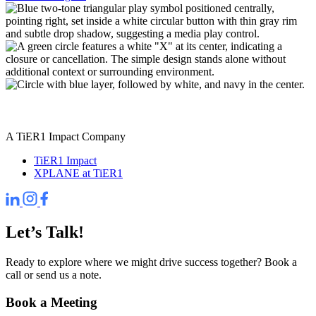
A TiER1 Impact Company
TiER1 Impact
XPLANE at TiER1
Let’s Talk!
Ready to explore where we might drive success together? Book a
call or send us a note.
Book a Meeting