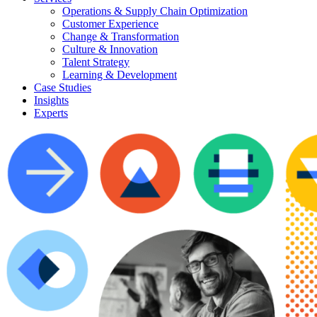
Operations & Supply Chain Optimization
Customer Experience
Change & Transformation
Culture & Innovation
Talent Strategy
Learning & Development
Case Studies
Insights
Experts