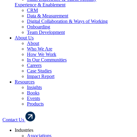
Experience & Enablement
CRM
Data & Measurement
Digital Collaboration & Ways of Working
Onboarding
Team Development
About Us
About
Who We Are
How We Work
In Our Communities
Careers
Case Studies
Impact Report
Resources
Insights
Books
Events
Products
Contact Us
Industries
Associations