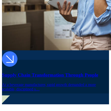
Supply Chain Transformation Through People
At a beverage manufacturer, rapid growth demanded a more
scalable, disciplined s…