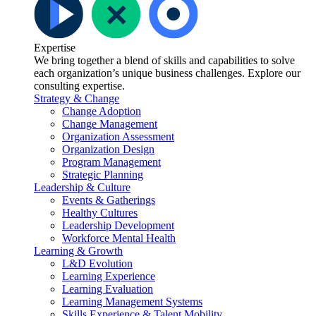
Expertise
We bring together a blend of skills and capabilities to solve
each organization’s unique business challenges. Explore our
consulting expertise.
Strategy & Change
Change Adoption
Change Management
Organization Assessment
Organization Design
Program Management
Strategic Planning
Leadership & Culture
Events & Gatherings
Healthy Cultures
Leadership Development
Workforce Mental Health
Learning & Growth
L&D Evolution
Learning Experience
Learning Evaluation
Learning Management Systems
Skills Experience & Talent Mobility