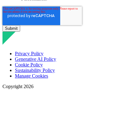
Privacy Policy
Generative AI Policy
Cookie Policy
Sustainability Policy
Manage Cookies
Copyright 2026