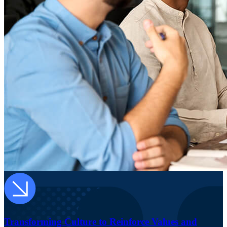
Transforming Culture to Reinforce Values and