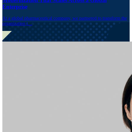
Modernization That Scales Across a Global
Enterprise
At a global pharmaceutical company, we partnered to transform the
organization t…