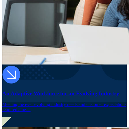
An Adaptive Workforce for an Evolving Industry
Meeting the ever-evolving industry needs and customer expectations
required a ne…