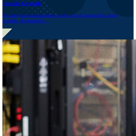
Enable Growth
At a beverage manufacturer, rapid growth demanded a more
scalable, disciplined s…