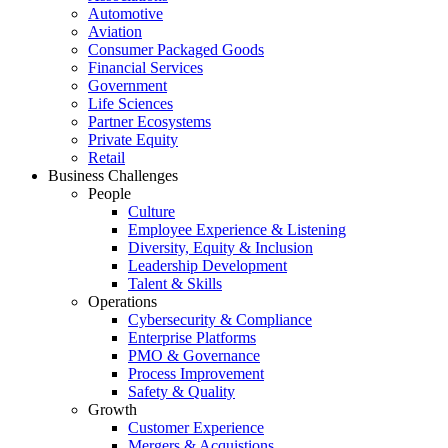
Automotive
Aviation
Consumer Packaged Goods
Financial Services
Government
Life Sciences
Partner Ecosystems
Private Equity
Retail
Business Challenges
People
Culture
Employee Experience & Listening
Diversity, Equity & Inclusion
Leadership Development
Talent & Skills
Operations
Cybersecurity & Compliance
Enterprise Platforms
PMO & Governance
Process Improvement
Safety & Quality
Growth
Customer Experience
Mergers & Acquistions