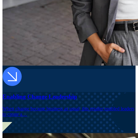
Enabling Change Leadership
When change became business as usual, this retailer enabled leaders
to create a…