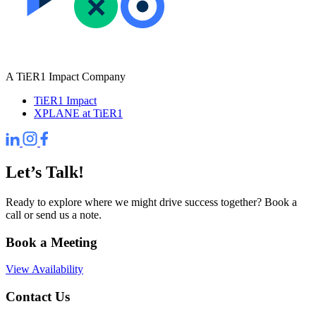
A TiER1 Impact Company
TiER1 Impact
XPLANE at TiER1
Let’s Talk!
Ready to explore where we might drive success together? Book a
call or send us a note.
Book a Meeting
View Availability
Contact Us