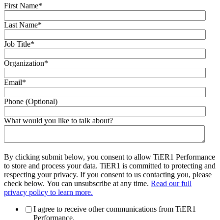
First Name
*
Last Name
*
Job Title
*
Organization
*
Email
*
Phone (Optional)
What would you like to talk about?
By clicking submit below, you consent to allow TiER1 Performance
to store and process your data. TiER1 is committed to protecting and
respecting your privacy. If you consent to us contacting you, please
check below. You can unsubscribe at any time.
Read our full
privacy policy to learn more.
I agree to receive other communications from TiER1
Performance.