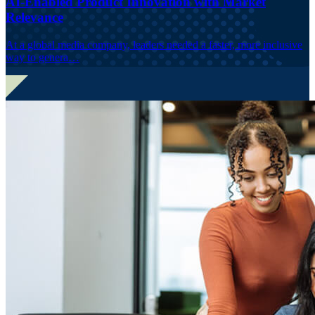
AI-Enabled Product Innovation with Market
Relevance
At a global media company, leaders needed a faster, more inclusive
way to genera…