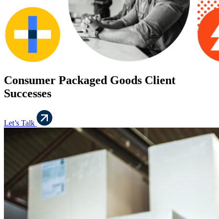
Consumer Packaged Goods Client
Successes
Let’s Talk