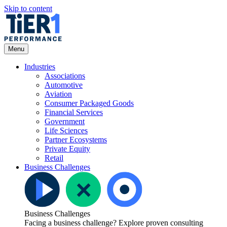
Skip to content
Open Menu
Menu
Industries
Associations
Automotive
Aviation
Consumer Packaged Goods
Financial Services
Government
Life Sciences
Partner Ecosystems
Private Equity
Retail
Business Challenges
Business Challenges
Facing a business challenge? Explore proven consulting