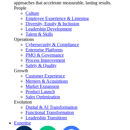
approaches that accelerate measurable, lasting results.
People
Culture
Employee Experience & Listening
Diversity, Equity & Inclusion
Leadership Development
Talent & Skills
Operations
Cybersecurity & Compliance
Enterprise Platforms
PMO & Governance
Process Improvement
Safety & Quality
Growth
Customer Experience
Mergers & Acquistions
Market Expansion
Product Launch
Sales Optimization
Evolution
Digital & AI Transformation
Functional Transformation
Leadership Transitions
Expertise