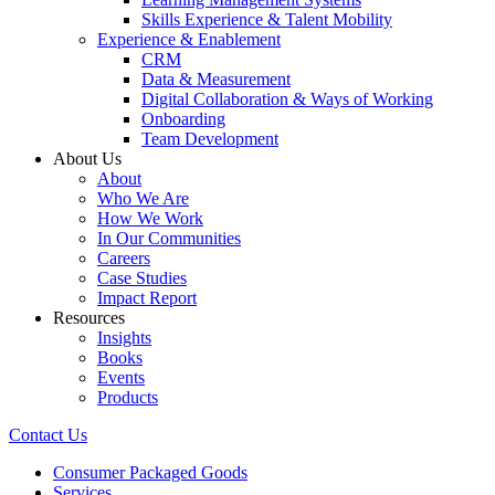
Skills Experience & Talent Mobility
Experience & Enablement
CRM
Data & Measurement
Digital Collaboration & Ways of Working
Onboarding
Team Development
About Us
About
Who We Are
How We Work
In Our Communities
Careers
Case Studies
Impact Report
Resources
Insights
Books
Events
Products
Contact Us
Consumer Packaged Goods
Services