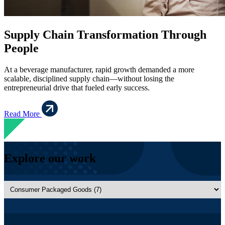
Supply Chain Transformation Through
People
At a beverage manufacturer, rapid growth demanded a more
scalable, disciplined supply chain—without losing the
entrepreneurial drive that fueled early success.
Read More
Explore our work