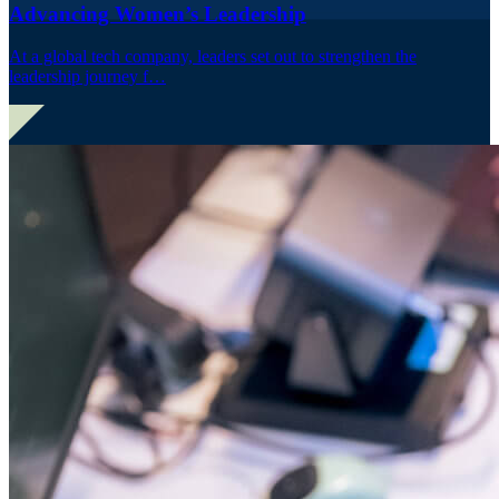
Advancing Women’s Leadership
At a global tech company, leaders set out to strengthen the
leadership journey f…