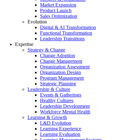
Market Expansion
Product Launch
Sales Optimization
Evolution
Digital & AI Transformation
Functional Transformation
Leadership Transitions
Expertise
Strategy & Change
Change Adoption
Change Management
Organization Assessment
Organization Design
Program Management
Strategic Planning
Leadership & Culture
Events & Gatherings
Healthy Cultures
Leadership Development
Workforce Mental Health
Learning & Growth
L&D Evolution
Learning Experience
Learning Evaluation
Learning Management Systems